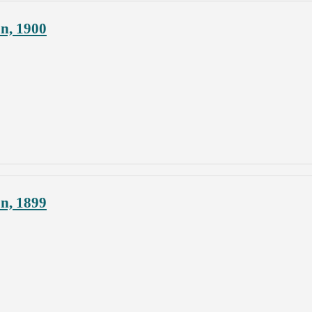
on, 1900
on, 1899