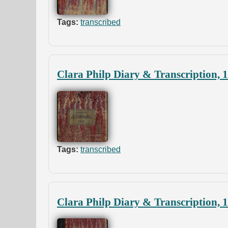
Tags:
transcribed
Clara Philp Diary & Transcription, 
Tags:
transcribed
Clara Philp Diary & Transcription, 