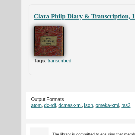
Clara Philp Diary & Transcription, 
Tags:
transcribed
Output Formats
atom
,
dc-rdf
,
dcmes-xml
,
json
,
omeka-xml
,
rss2
The library is committed to ensuring that memb