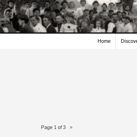
Skip to
main
content
Home
Discov
Page 1 of 3