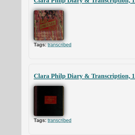
Clara Philp Diary & Transcription, 
Tags:
transcribed
Clara Philp Diary & Transcription, 
Tags:
transcribed