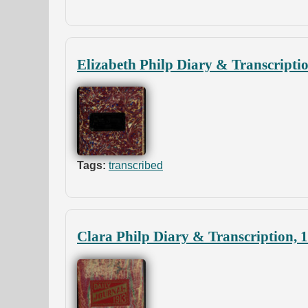
Elizabeth Philp Diary & Transcripti
Tags:
transcribed
Clara Philp Diary & Transcription, 