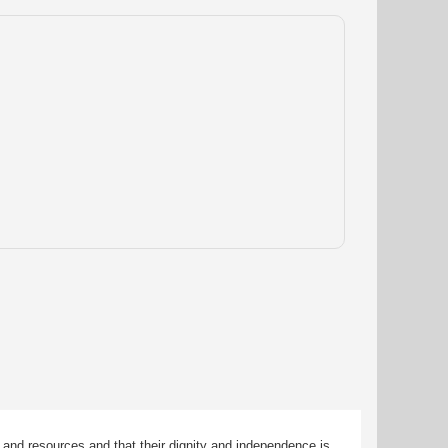
 and resources and that their dignity and independence is