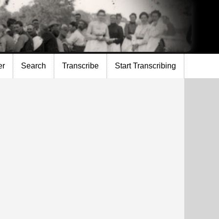
er
Search
Transcribe
Start Transcribing