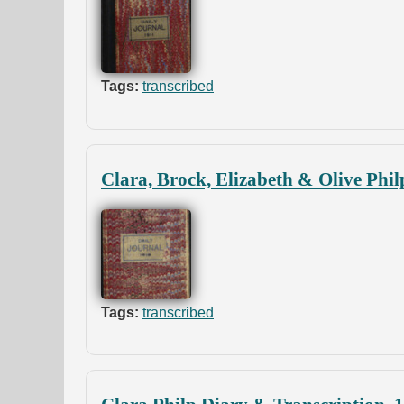
Tags:
transcribed
Clara, Brock, Elizabeth & Olive Phil
Tags:
transcribed