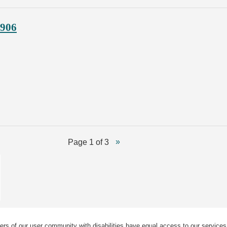
1906
Page 1 of 3
ers of our user community with disabilities have equal access to our services