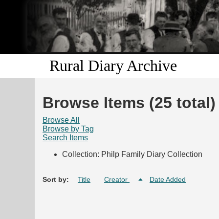
Rural Diary Archive
Browse Items (25 total)
Browse All
Browse by Tag
Search Items
Collection: Philp Family Diary Collection
Sort by:
Title
Creator
Date Added