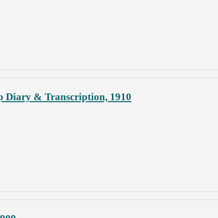
p Diary & Transcription, 1910