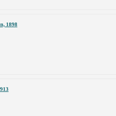
on, 1898
1913