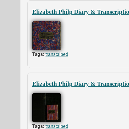
Elizabeth Philp Diary & Transcripti
Tags:
transcribed
Elizabeth Philp Diary & Transcripti
Tags:
transcribed