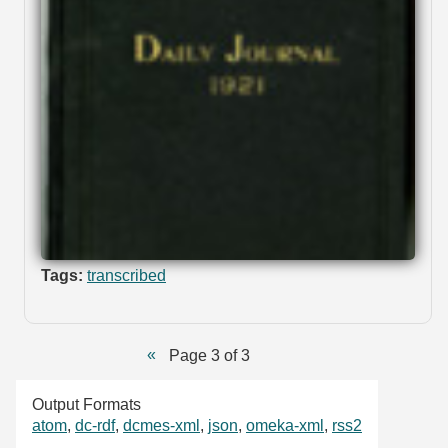
Tags:
transcribed
Page 3 of 3
Output Formats
atom
,
dc-rdf
,
dcmes-xml
,
json
,
omeka-xml
,
rss2