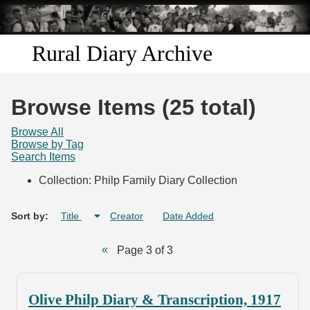
Skip to
main
content
Rural Diary Archive
Home
Browse Items (25 total)
Discover
Browse All
Browse by Tag
Search Items
Search
Collection: Philp Family Diary Collection
Transcribe
Sort by:
Title
Creator
Date Added
Start Transcribing
Page 3 of 3
Olive Philp Diary & Transcription, 1917