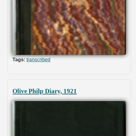
Tags:
transcribed
Olive Philp Diary, 1921