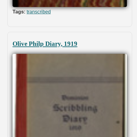
Tags:
transcribed
Olive Philp Diary, 1919