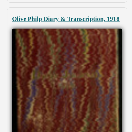
Olive Philp Diary & Transcription, 1918