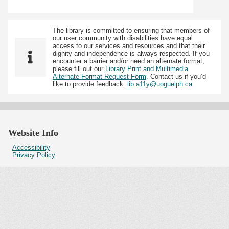
The library is committed to ensuring that members of
our user community with disabilities have equal
access to our services and resources and that their
dignity and independence is always respected. If you
encounter a barrier and/or need an alternate format,
please fill out our
Library Print and Multimedia
Alternate-Format Request Form
. Contact us if you’d
like to provide feedback:
lib.a11y@uoguelph.ca
Website Info
Accessibility
Privacy Policy