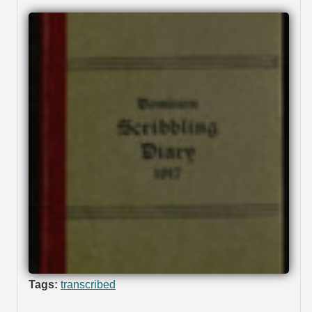
Tags:
transcribed