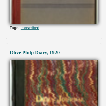
Tags:
transcribed
Olive Philp Diary, 1920