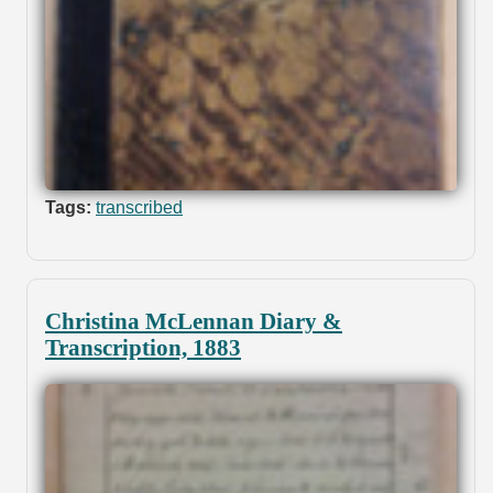
Tags:
transcribed
Christina McLennan Diary &
Transcription, 1883