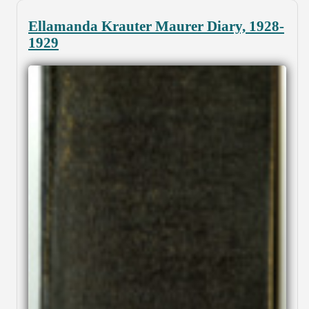
Ellamanda Krauter Maurer Diary, 1928-
1929