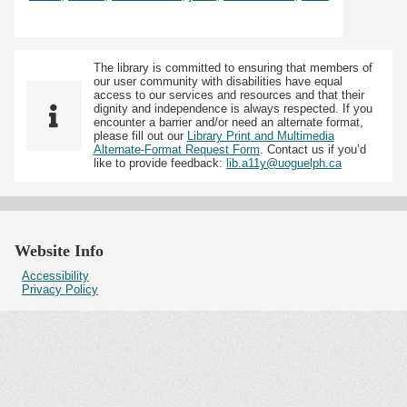
The library is committed to ensuring that members of
our user community with disabilities have equal
access to our services and resources and that their
dignity and independence is always respected. If you
encounter a barrier and/or need an alternate format,
please fill out our
Library Print and Multimedia
Alternate-Format Request Form
. Contact us if you’d
like to provide feedback:
lib.a11y@uoguelph.ca
Website Info
Accessibility
Privacy Policy