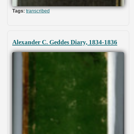
Tags:
transcribed
Alexander C. Geddes Diary, 1834-1836