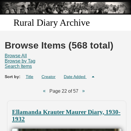
Skip to
main
content
Rural Diary Archive
Home
Browse Items (568 total)
Discover
Browse All
Browse by Tag
Search Items
Search
Sort by:
Title
Creator
Date Added
Transcribe
Page 22 of 57
Start Transcribing
Ellamanda Krauter Maurer Diary, 1930-
1932