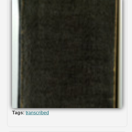
Tags:
transcribed