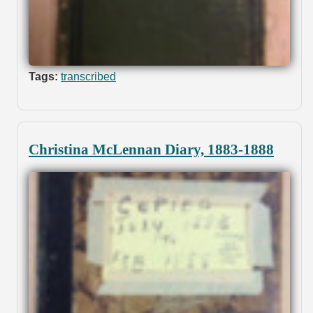
Tags:
transcribed
Christina McLennan Diary, 1883-1888