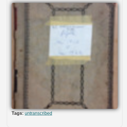
Tags:
untranscribed