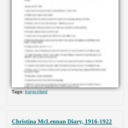
Tags:
transcribed
Christina McLennan Diary, 1916-1922