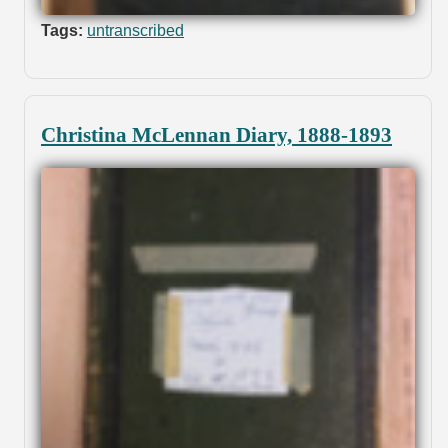
Tags:
untranscribed
Christina McLennan Diary, 1888-1893