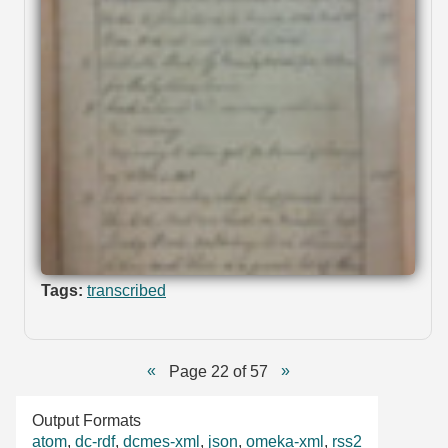
Tags:
transcribed
Page 22 of 57
Output Formats
atom
,
dc-rdf
,
dcmes-xml
,
json
,
omeka-xml
,
rss2