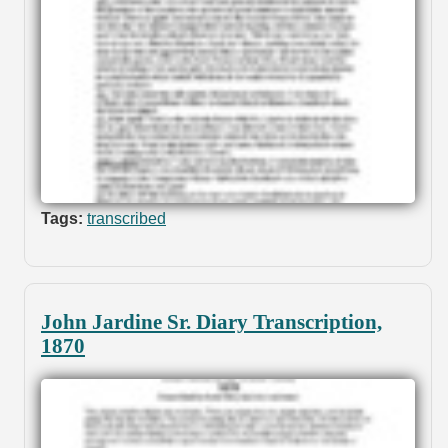
Tags:
transcribed
John Jardine Sr. Diary Transcription,
1870