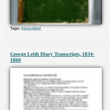
Tags:
transcribed
George Leith Diary Transcripts, 1834-
1860