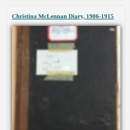
Christina McLennan Diary, 1906-1915