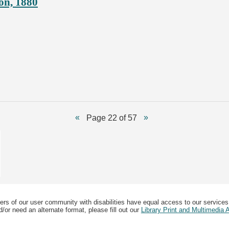
on, 1880
Page 22 of 57
ers of our user community with disabilities have equal access to our services
/or need an alternate format, please fill out our
Library Print and Multimedia