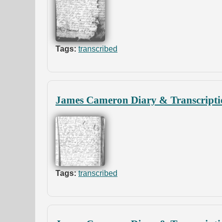
Tags:
transcribed
James Cameron Diary & Transcripti
Tags:
transcribed