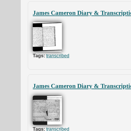
James Cameron Diary & Transcripti
Tags:
transcribed
James Cameron Diary & Transcripti
Tags:
transcribed