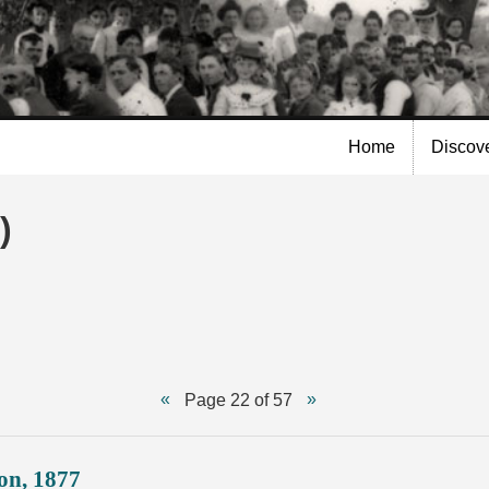
Skip to
main
content
Home
Discov
)
Page 22 of 57
on, 1877