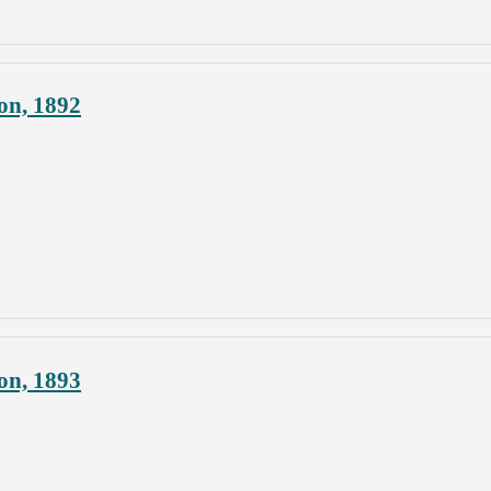
on, 1892
on, 1893