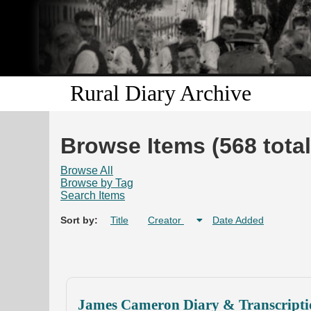
Rural Diary Archive
Browse Items (568 total
Browse All
Browse by Tag
Search Items
Sort by:
Title
Creator
Date Added
James Cameron Diary & Transcripti