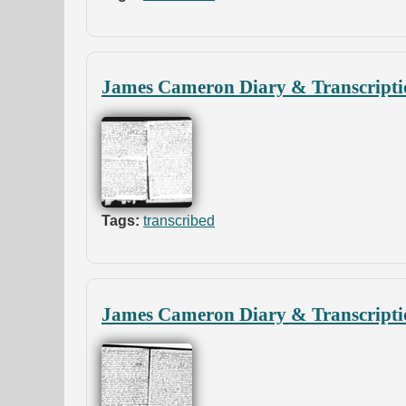
James Cameron Diary & Transcripti
Tags:
transcribed
James Cameron Diary & Transcripti