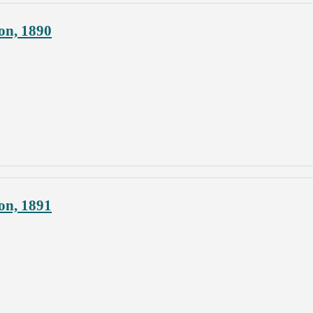
on, 1890
on, 1891