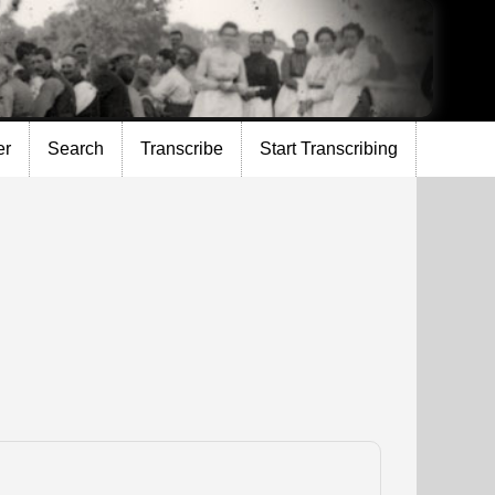
er
Search
Transcribe
Start Transcribing