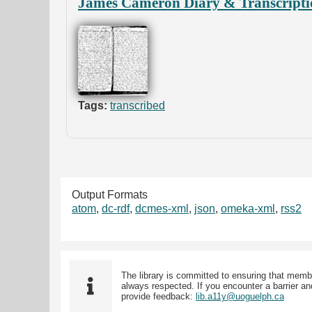
James Cameron Diary & Transcripti
Tags:
transcribed
Output Formats
atom
,
dc-rdf
,
dcmes-xml
,
json
,
omeka-xml
,
rss2
The library is committed to ensuring that memb
always respected. If you encounter a barrier and
provide feedback:
lib.a11y@uoguelph.ca