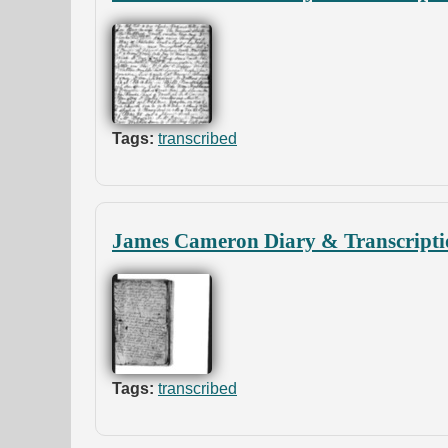
Tags:
transcribed
James Cameron Diary & Transcripti
Tags:
transcribed