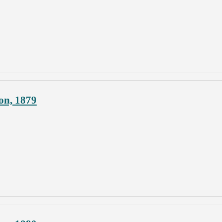
on, 1879