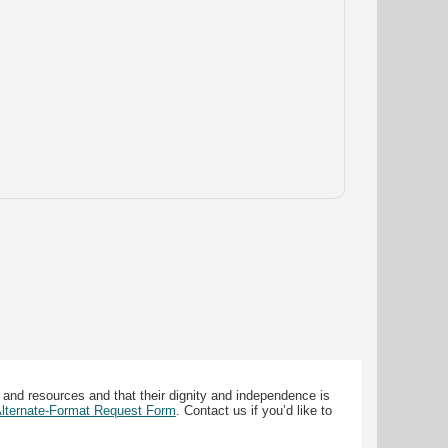
 and resources and that their dignity and independence is
 Alternate-Format Request Form
. Contact us if you’d like to