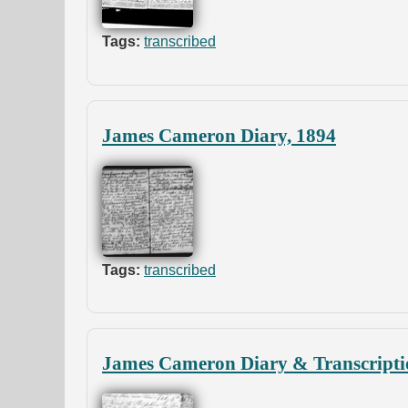
Tags:
transcribed
James Cameron Diary, 1894
Tags:
transcribed
James Cameron Diary & Transcripti