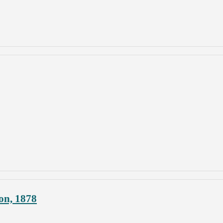
on, 1878