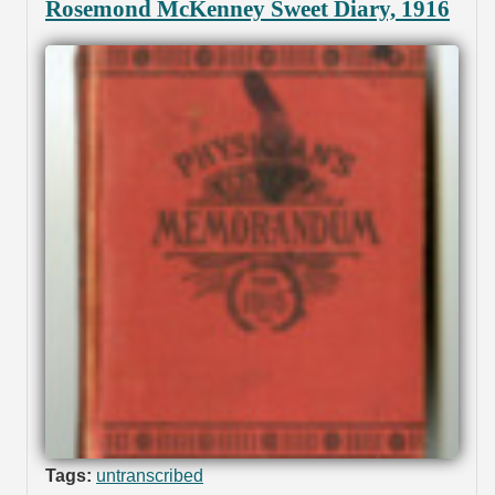
Rosemond McKenney Sweet Diary, 1916
Tags:
untranscribed