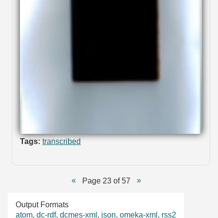
Tags:
transcribed
Page 23 of 57
Output Formats
atom
,
dc-rdf
,
dcmes-xml
,
json
,
omeka-xml
,
rss2