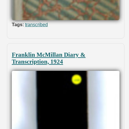
Tags:
transcribed
Franklin McMillan Diary &
Transcription, 1924