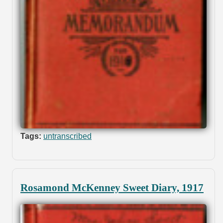
Tags:
untranscribed
Rosamond McKenney Sweet Diary, 1917