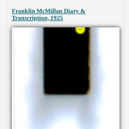
Franklin McMillan Diary &
Transcription, 1925