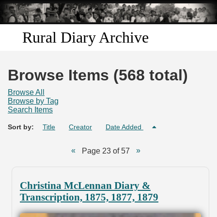
Skip to
main
content
Rural Diary Archive
Home
Browse Items (568 total)
Discover
Browse All
Browse by Tag
Search Items
Search
Sort by:
Title
Creator
Date Added
Transcribe
Page 23 of 57
Start Transcribing
Christina McLennan Diary &
Transcription, 1875, 1877, 1879