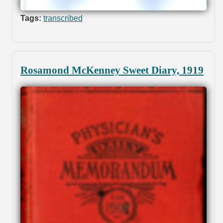
Tags:
transcribed
Rosamond McKenney Sweet Diary, 1919