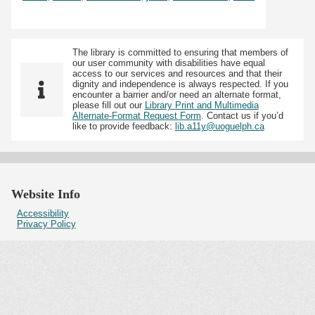
The library is committed to ensuring that members of
our user community with disabilities have equal
access to our services and resources and that their
dignity and independence is always respected. If you
encounter a barrier and/or need an alternate format,
please fill out our
Library Print and Multimedia
Alternate-Format Request Form
. Contact us if you’d
like to provide feedback:
lib.a11y@uoguelph.ca
Website Info
Accessibility
Privacy Policy