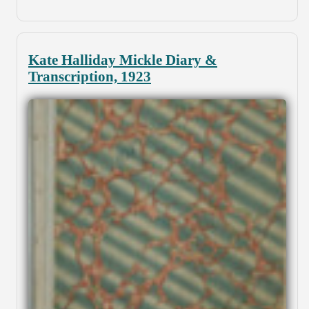
Kate Halliday Mickle Diary &
Transcription, 1923