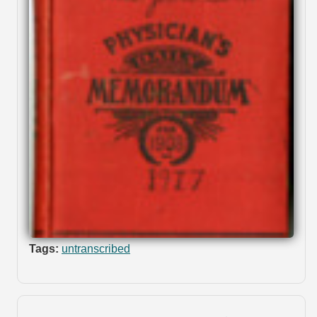
Tags:
untranscribed