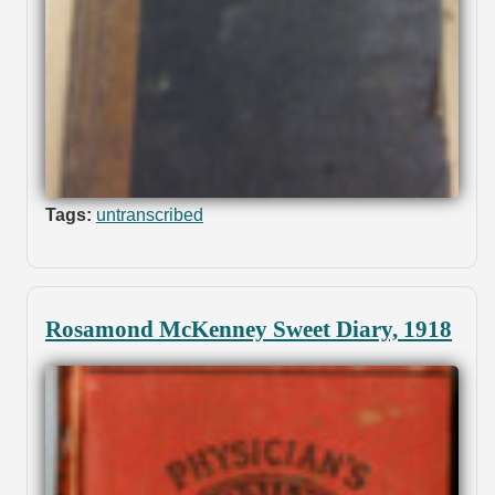
Tags:
untranscribed
Rosamond McKenney Sweet Diary, 1918