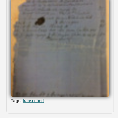
Tags:
transcribed