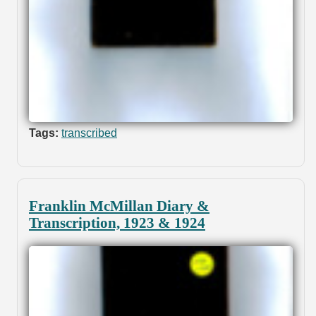
Tags:
transcribed
Franklin McMillan Diary &
Transcription, 1923 & 1924