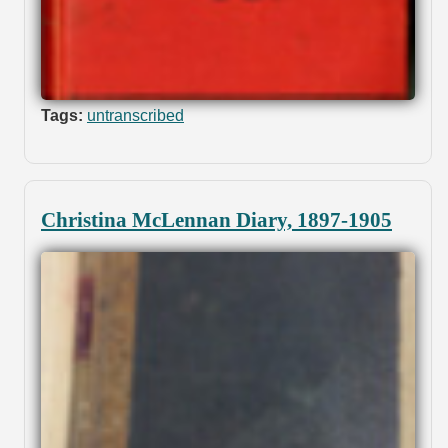
Tags:
untranscribed
Christina McLennan Diary, 1897-1905