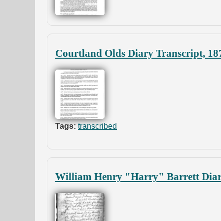
Courtland Olds Diary Transcript, 18
Tags:
transcribed
William Henry "Harry" Barrett Diar