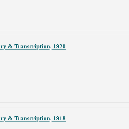
ary & Transcription, 1920
ary & Transcription, 1918