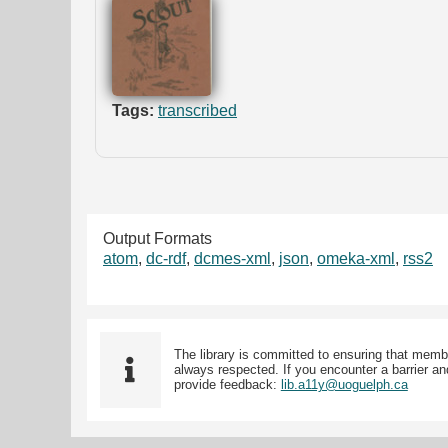
Tags:
transcribed
Output Formats
atom
,
dc-rdf
,
dcmes-xml
,
json
,
omeka-xml
,
rss2
The library is committed to ensuring that memb
always respected. If you encounter a barrier and
provide feedback:
lib.a11y@uoguelph.ca