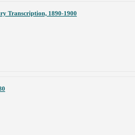
y Transcription, 1890-1900
80