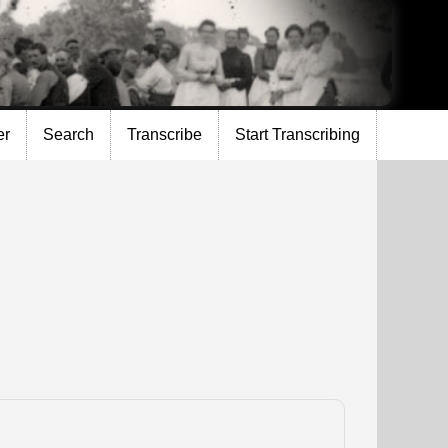
er
Search
Transcribe
Start Transcribing