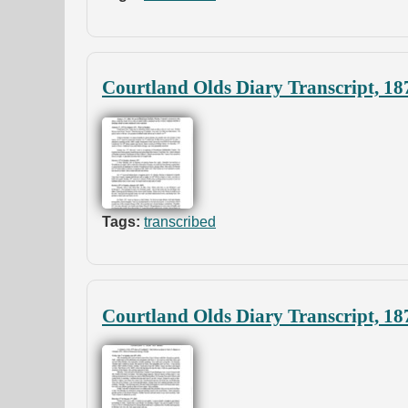
Courtland Olds Diary Transcript, 18
Tags:
transcribed
Courtland Olds Diary Transcript, 18