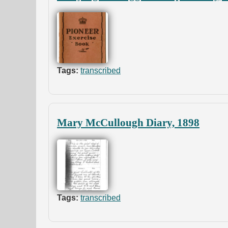
Tags:
transcribed
Mary McCullough Diary, 1898
Tags:
transcribed