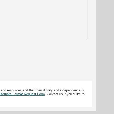
 and resources and that their dignity and independence is
 Alternate-Format Request Form
. Contact us if you’d like to