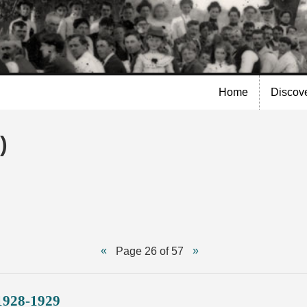
Skip to
main
content
Home
Discov
)
Page 26 of 57
1928-1929