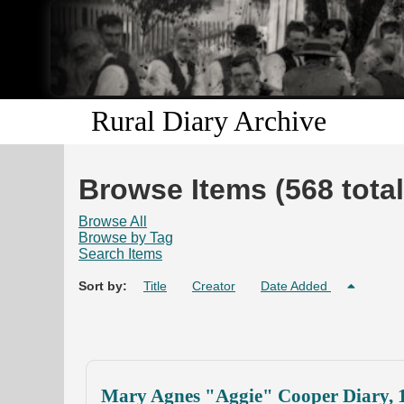
Rural Diary Archive
Browse Items (568 total
Browse All
Browse by Tag
Search Items
Sort by:
Title
Creator
Date Added
Mary Agnes "Aggie" Cooper Diary, 