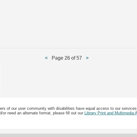
Page 26 of 57
ers of our user community with disabilities have equal access to our services
/or need an alternate format, please fill out our
Library Print and Multimedia