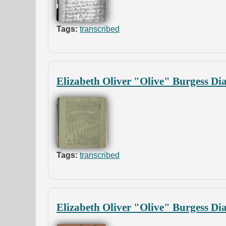
Tags:
transcribed
Elizabeth Oliver "Olive" Burgess Di
Tags:
transcribed
Elizabeth Oliver "Olive" Burgess Di