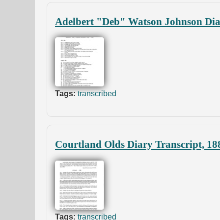
Adelbert "Deb" Watson Johnson Diar
Tags:
transcribed
Courtland Olds Diary Transcript, 18
Tags:
transcribed