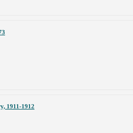
73
y, 1911-1912