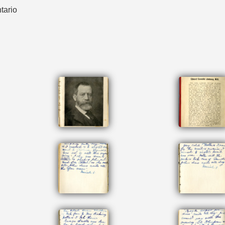
tario