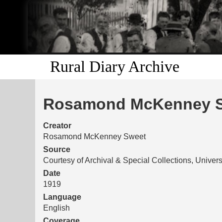
Rural Diary Archive
Rosamond McKenney Sw
Creator
Rosamond McKenney Sweet
Source
Courtesy of Archival & Special Collections, Univers
Date
1919
Language
English
Coverage