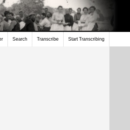
er
Search
Transcribe
Start Transcribing