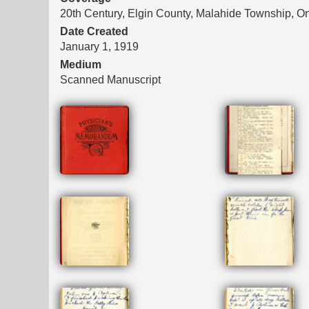
20th Century, Elgin County, Malahide Township, On
Date Created
January 1, 1919
Medium
Scanned Manuscript
Files