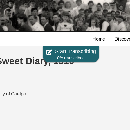
Skip to
main
content
Home
Discov
Start Transcribing
0% transcribed
eet Diary, 1919
ity of Guelph