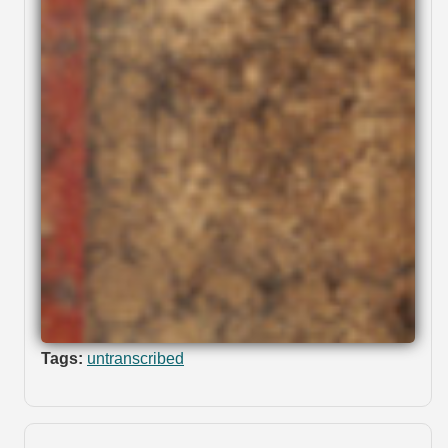
Tags:
untranscribed