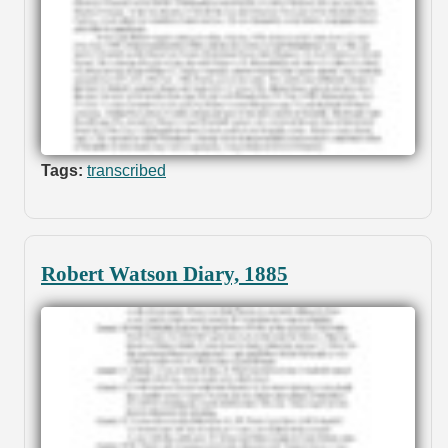
Tags:
transcribed
Robert Watson Diary, 1885