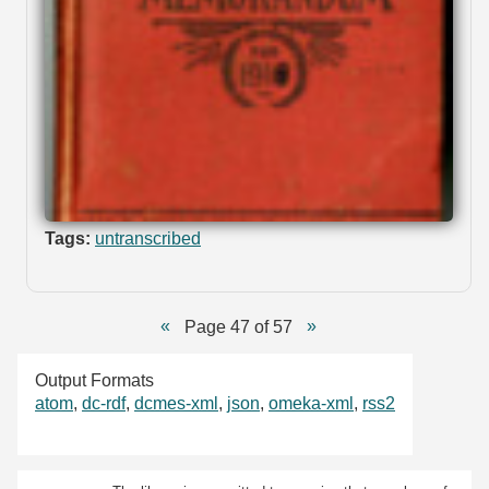
Tags:
untranscribed
Page 47 of 57
Output Formats
atom
,
dc-rdf
,
dcmes-xml
,
json
,
omeka-xml
,
rss2