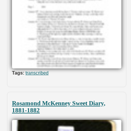
Tags:
transcribed
Rosamond McKenney Sweet Diary,
1881-1882