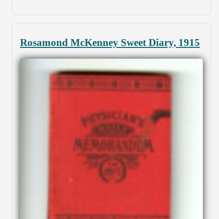
Rosamond McKenney Sweet Diary, 1915