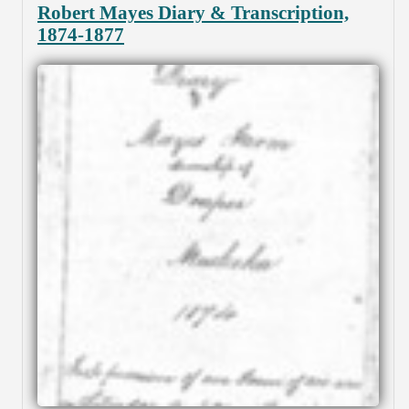
Robert Mayes Diary & Transcription,
1874-1877