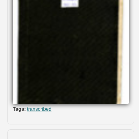
Tags:
transcribed