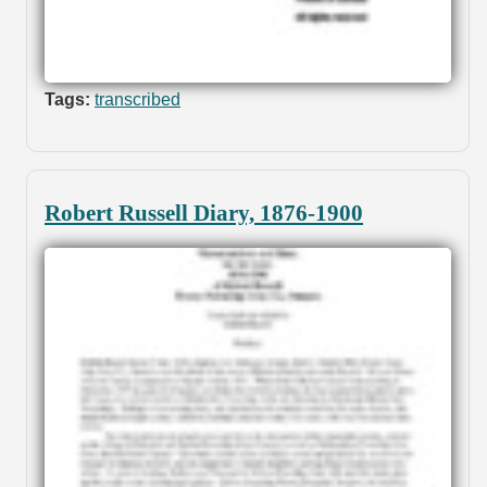
Tags:
transcribed
Robert Russell Diary, 1876-1900