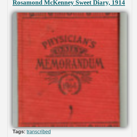
Rosamond McKenney Sweet Diary, 1914
Tags:
transcribed