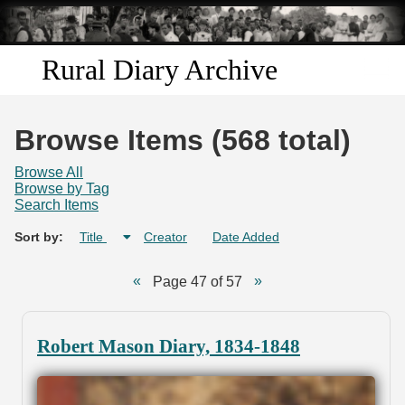
Skip to
main
content
Rural Diary Archive
Home
Browse Items (568 total)
Discover
Browse All
Browse by Tag
Search Items
Search
Sort by:
Title
Creator
Date Added
Transcribe
Page 47 of 57
Start Transcribing
Robert Mason Diary, 1834-1848