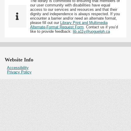
The library is committed to ensuring that members of
our user community with disabilities have equal
access to our services and resources and that their
dignity and independence is always respected. If you
encounter a barrier and/or need an alternate format,
please fill out our
Library Print and Multimedia
Alternate-Format Request Form
. Contact us if you’d
like to provide feedback:
lib.a11y@uoguelph.ca
Website Info
Accessibility
Privacy Policy