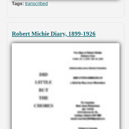
Tags:
transcribed
Robert Michie Diary, 1899-1926