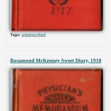
Tags:
untranscribed
Rosamond McKenney Sweet Diary, 1918