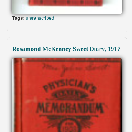
Tags:
untranscribed
Rosamond McKenney Sweet Diary, 1917