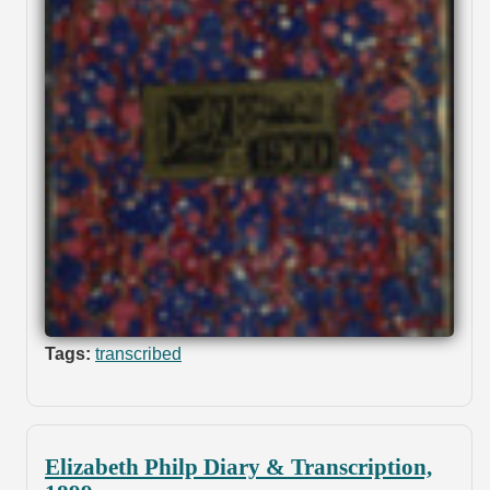
Tags:
transcribed
Elizabeth Philp Diary & Transcription,