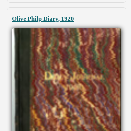
Olive Philp Diary, 1920