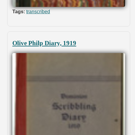
Tags:
transcribed
Olive Philp Diary, 1919