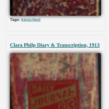
Tags:
transcribed
Clara Philp Diary & Transcription, 1913