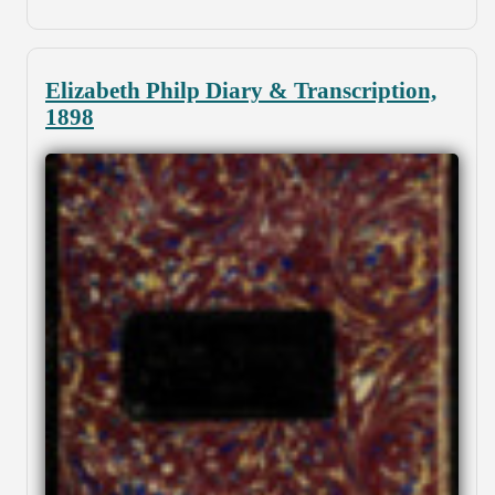
Elizabeth Philp Diary & Transcription,
1898