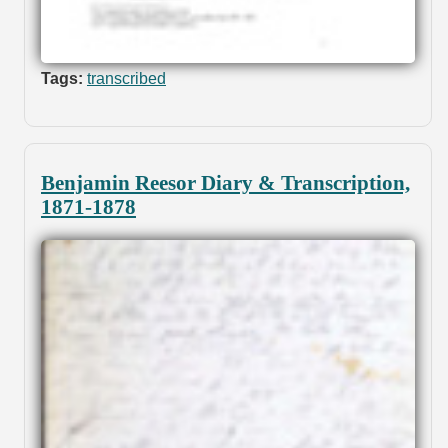
Tags:
transcribed
Benjamin Reesor Diary & Transcription,
1871-1878