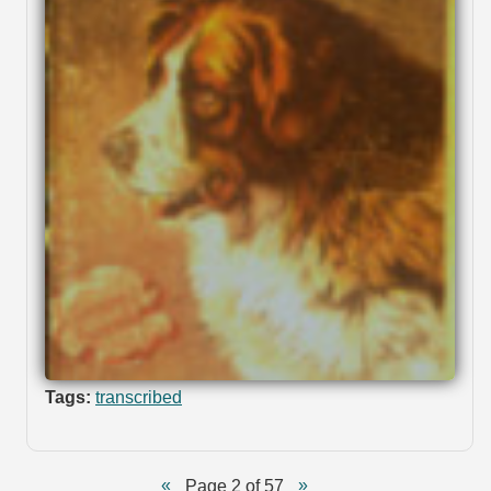
Tags:
transcribed
Page 2 of 57