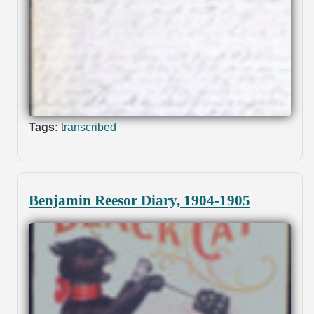
Tags:
transcribed
Benjamin Reesor Diary, 1904-1905