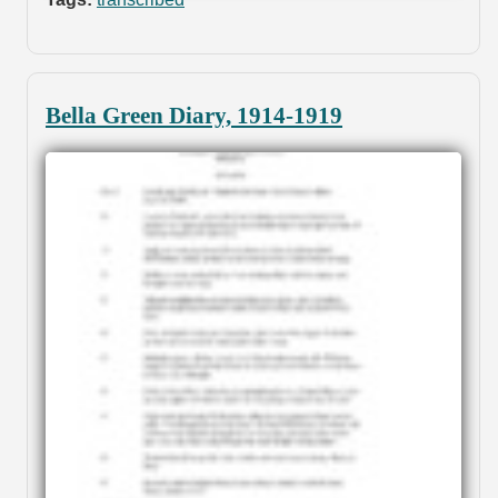
Bella Green Diary, 1914-1919