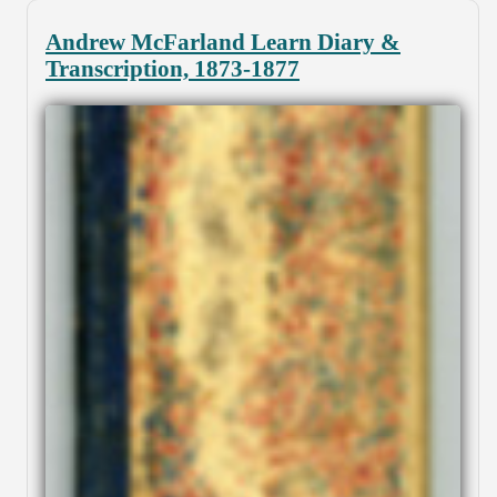
Andrew McFarland Learn Diary &
Transcription, 1873-1877