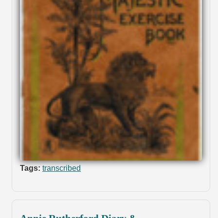
Tags:
transcribed