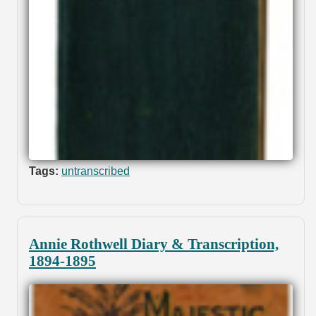
Tags:
untranscribed
Annie Rothwell Diary & Transcription,
1894-1895