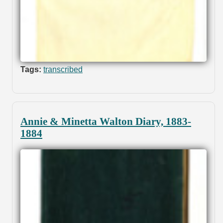
Tags:
transcribed
Annie & Minetta Walton Diary, 1883-
1884