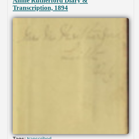
Annie Rutherford Diary &
Transcription, 1894
Tags:
transcribed