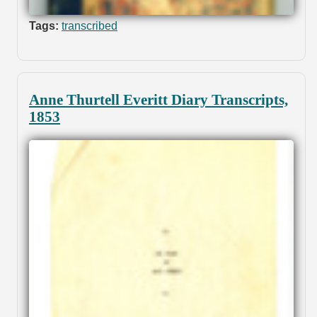
Tags:
transcribed
Anne Thurtell Everitt Diary Transcripts,
1853