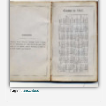
Tags:
transcribed