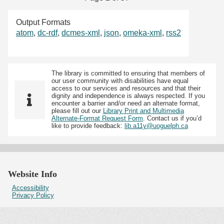
Output Formats
atom
,
dc-rdf
,
dcmes-xml
,
json
,
omeka-xml
,
rss2
The library is committed to ensuring that members of
our user community with disabilities have equal
access to our services and resources and that their
dignity and independence is always respected. If you
encounter a barrier and/or need an alternate format,
please fill out our
Library Print and Multimedia
Alternate-Format Request Form
. Contact us if you’d
like to provide feedback:
lib.a11y@uoguelph.ca
Website Info
Accessibility
Privacy Policy