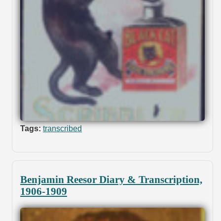
Tags:
transcribed
Benjamin Reesor Diary & Transcription,
1906-1909