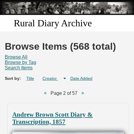
Skip to
main
content
Rural Diary Archive
Home
Browse Items (568 total)
Discover
Browse All
Browse by Tag
Search Items
Search
Sort by:
Title
Creator
Date Added
Transcribe
Page 2 of 57
Start Transcribing
Andrew Brown Scott Diary &
Transcription, 1857