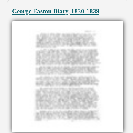
George Easton Diary, 1830-1839