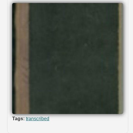
Tags:
transcribed