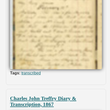
Tags:
transcribed
Charles John Treffry Diary &
Transcription, 1867