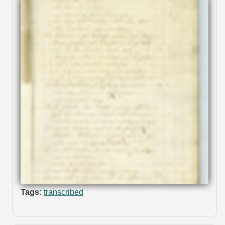
Tags:
transcribed