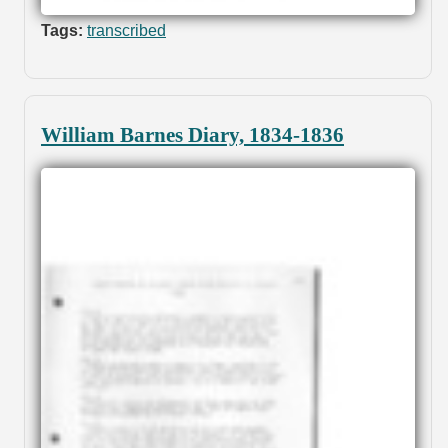
Tags:
transcribed
William Barnes Diary, 1834-1836