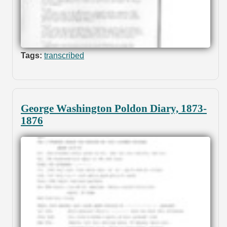
Tags:
transcribed
George Washington Poldon Diary, 1873-
1876