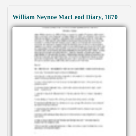
William Neynoe MacLeod Diary, 1870