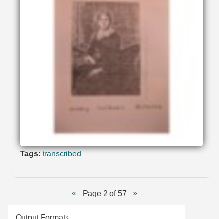
Tags:
transcribed
Page 2 of 57
Output Formats