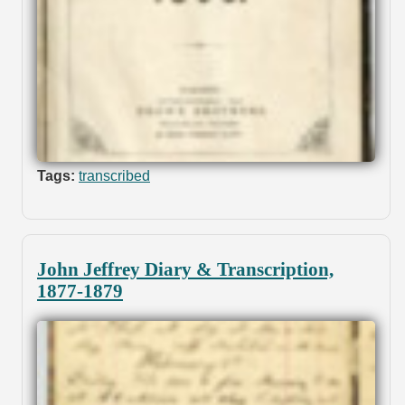
Tags:
transcribed
John Jeffrey Diary & Transcription,
1877-1879