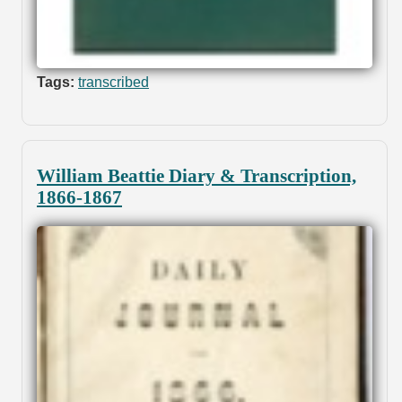
Tags:
transcribed
William Beattie Diary & Transcription,
1866-1867