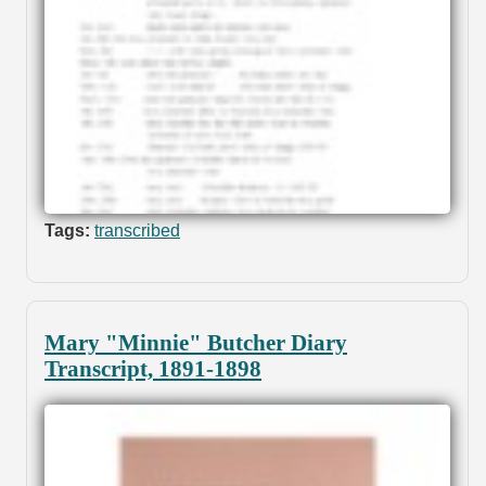
Tags:
transcribed
Mary "Minnie" Butcher Diary
Transcript, 1891-1898