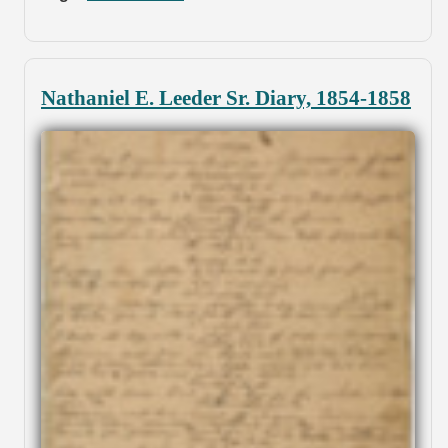
Nathaniel E. Leeder Sr. Diary, 1854-1858