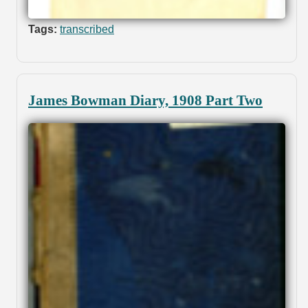
Tags:
transcribed
James Bowman Diary, 1908 Part Two