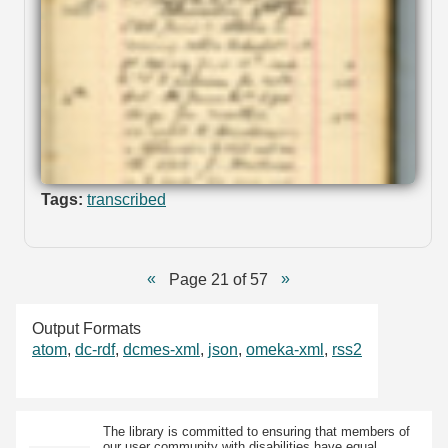
Tags:
transcribed
Page 21 of 57
Output Formats
atom
,
dc-rdf
,
dcmes-xml
,
json
,
omeka-xml
,
rss2
The library is committed to ensuring that members of
our user community with disabilities have equal