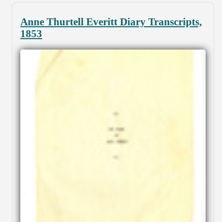
Anne Thurtell Everitt Diary Transcripts,
1853