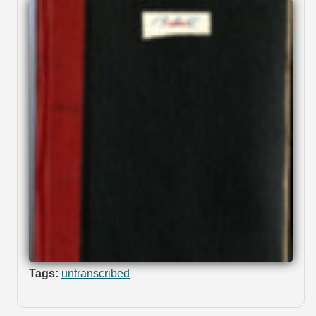
Tags:
untranscribed