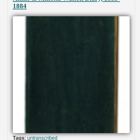
1884
Tags:
untranscribed