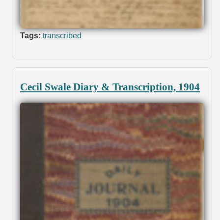
Tags:
transcribed
Cecil Swale Diary & Transcription, 1904