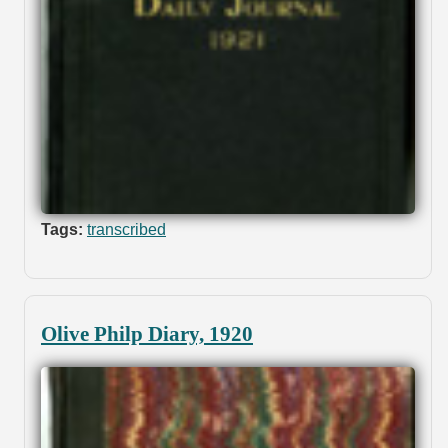
Tags:
transcribed
Olive Philp Diary, 1920