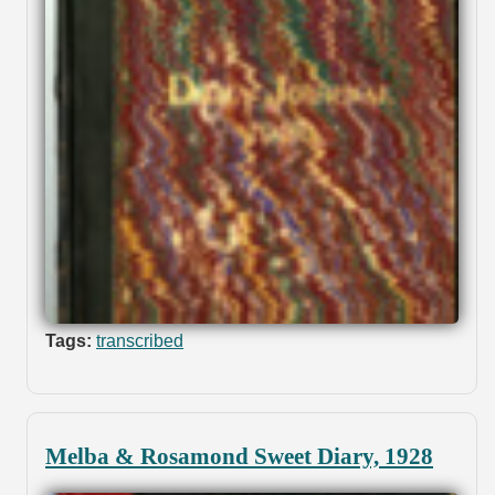
Tags:
transcribed
Melba & Rosamond Sweet Diary, 1928