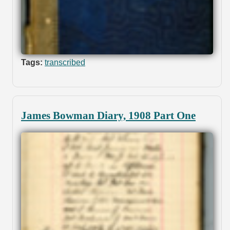
Tags:
transcribed
James Bowman Diary, 1908 Part One