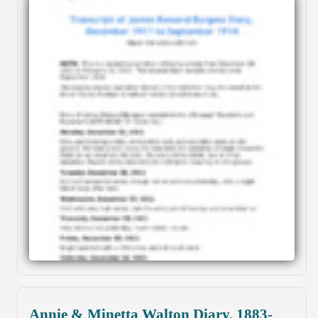
Annie & Minetta Walton Diary, 1883-