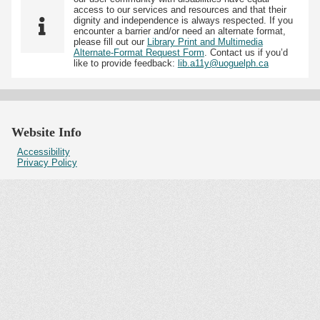
access to our services and resources and that their
dignity and independence is always respected. If you
encounter a barrier and/or need an alternate format,
please fill out our
Library Print and Multimedia
Alternate-Format Request Form
. Contact us if you’d
like to provide feedback:
lib.a11y@uoguelph.ca
Website Info
Accessibility
Privacy Policy