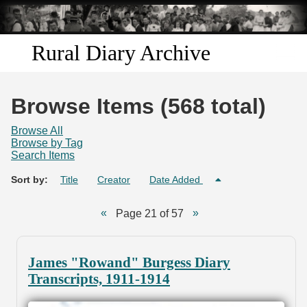
Skip to
main
content
Rural Diary Archive
Home
Browse Items (568 total)
Discover
Browse All
Browse by Tag
Search Items
Search
Sort by:
Title
Creator
Date Added
Transcribe
Page 21 of 57
Start Transcribing
James "Rowand" Burgess Diary
Transcripts, 1911-1914