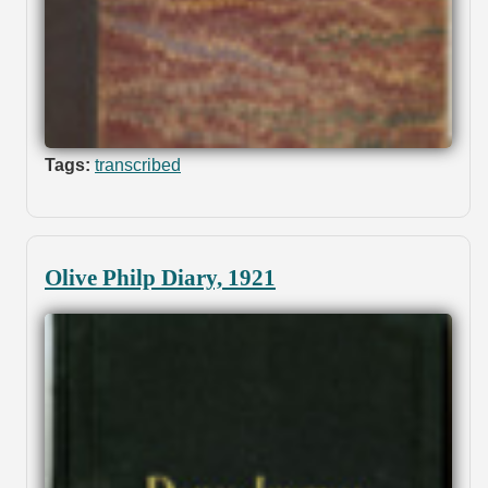
Tags:
transcribed
Olive Philp Diary, 1921