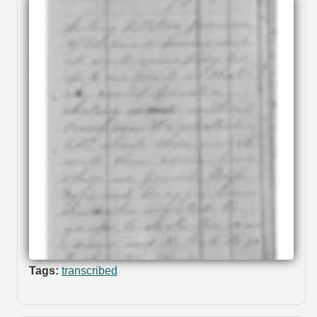
Tags:
transcribed