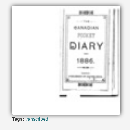
Tags:
transcribed