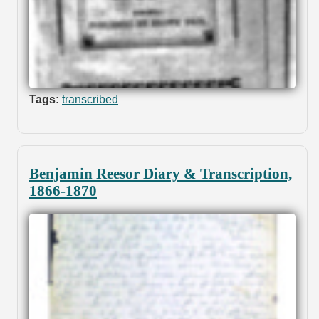
Tags:
transcribed
Benjamin Reesor Diary & Transcription,
1866-1870