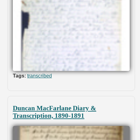
Tags:
transcribed
Duncan MacFarlane Diary &
Transcription, 1890-1891