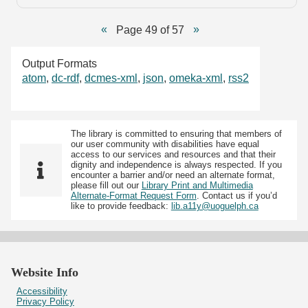
Page 49 of 57
Output Formats
atom
,
dc-rdf
,
dcmes-xml
,
json
,
omeka-xml
,
rss2
The library is committed to ensuring that members of
our user community with disabilities have equal
access to our services and resources and that their
dignity and independence is always respected. If you
encounter a barrier and/or need an alternate format,
please fill out our
Library Print and Multimedia
Alternate-Format Request Form
. Contact us if you’d
like to provide feedback:
lib.a11y@uoguelph.ca
Website Info
Accessibility
Privacy Policy