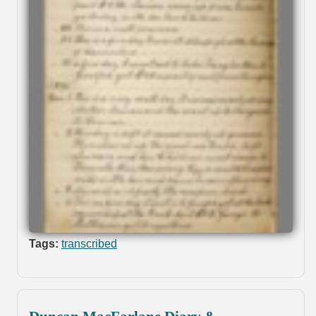
Tags:
transcribed