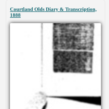
Courtland Olds Diary & Transcription,
1888