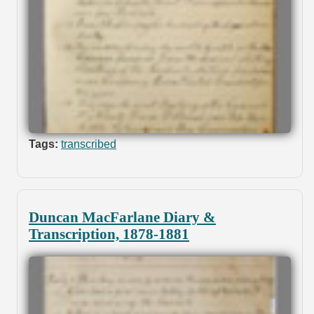
Tags:
transcribed
Duncan MacFarlane Diary &
Transcription, 1878-1881