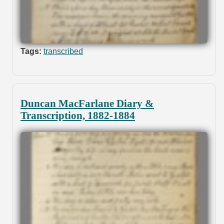
Tags:
transcribed
Duncan MacFarlane Diary &
Transcription, 1882-1884