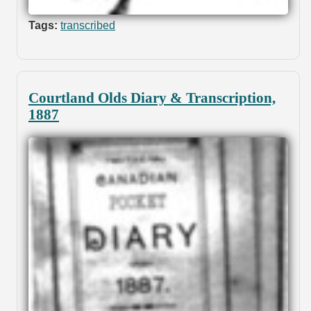
Tags:
transcribed
Courtland Olds Diary & Transcription,
1887