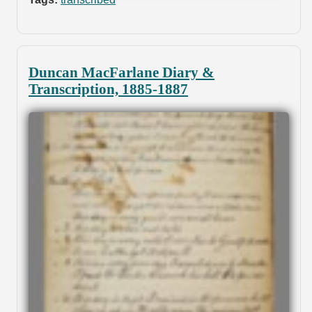
Duncan MacFarlane Diary &
Transcription, 1885-1887