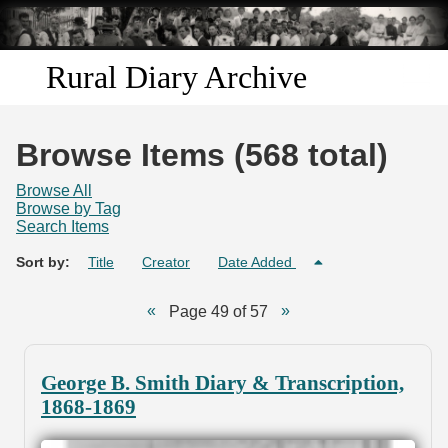
Skip to
main
content
Rural Diary Archive
Home
Browse Items (568 total)
Discover
Browse All
Browse by Tag
Search Items
Search
Sort by:
Title
Creator
Date Added
Transcribe
Page 49 of 57
Start Transcribing
George B. Smith Diary & Transcription,
1868-1869