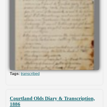
Tags:
transcribed
Courtland Olds Diary & Transcription,
1886