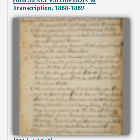
Duncan MacFarlane Diary &
Transcription, 1888-1889
Tags:
transcribed