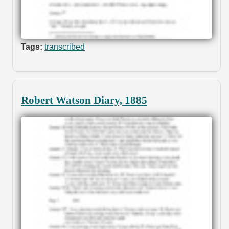
Tags:
transcribed
Robert Watson Diary, 1885