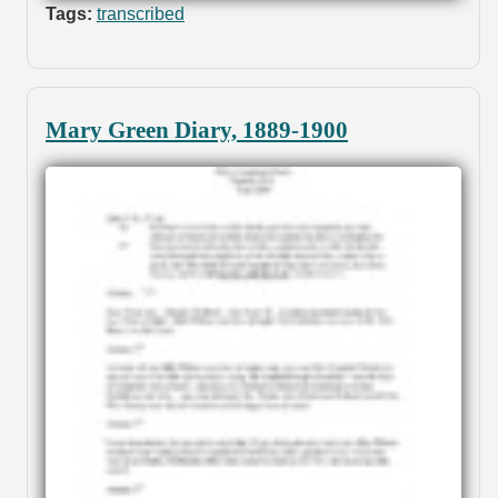
Tags:
transcribed
Mary Green Diary, 1889-1900