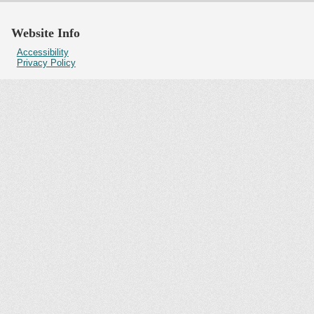
Website Info
Accessibility
Privacy Policy