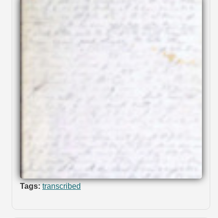
Tags:
transcribed