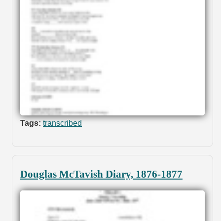
Tags:
transcribed
Douglas McTavish Diary, 1876-1877