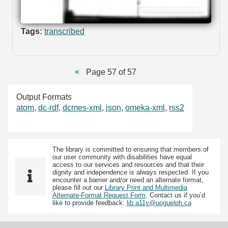
Tags:
transcribed
Page 57 of 57
Output Formats
atom
,
dc-rdf
,
dcmes-xml
,
json
,
omeka-xml
,
rss2
The library is committed to ensuring that members of
our user community with disabilities have equal
access to our services and resources and that their
dignity and independence is always respected. If you
encounter a barrier and/or need an alternate format,
please fill out our
Library Print and Multimedia
Alternate-Format Request Form
. Contact us if you’d
like to provide feedback:
lib.a11y@uoguelph.ca