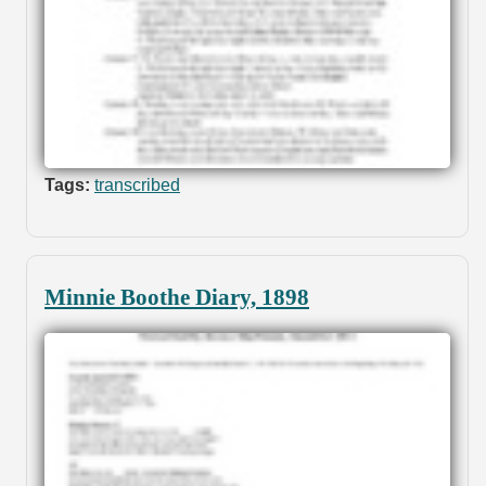
Tags:
transcribed
Minnie Boothe Diary, 1898