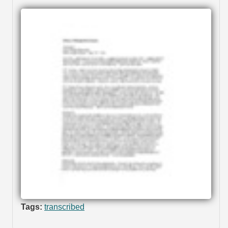
Tags:
transcribed