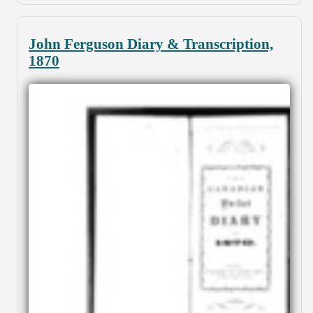
John Ferguson Diary & Transcription,
1870