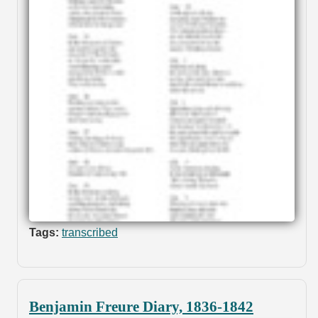
Tags:
transcribed
Benjamin Freure Diary, 1836-1842