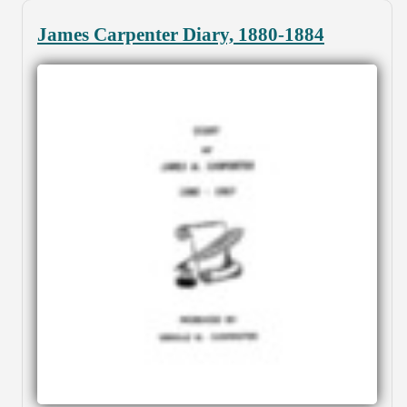
James Carpenter Diary, 1880-1884