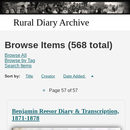
Skip to
main
content
Rural Diary Archive
Home
Browse Items (568 total)
Discover
Browse All
Browse by Tag
Search Items
Search
Sort by:
Title
Creator
Date Added
Transcribe
Page 57 of 57
Start Transcribing
Benjamin Reesor Diary & Transcription,
1871-1878