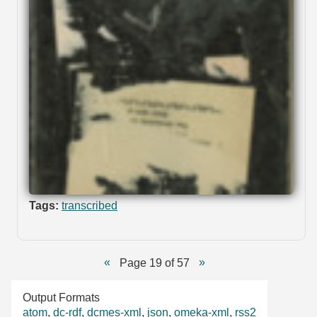
Tags:
transcribed
Page 19 of 57
Output Formats
atom
,
dc-rdf
,
dcmes-xml
,
json
,
omeka-xml
,
rss2