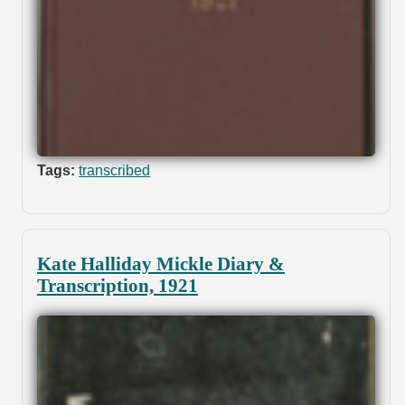
Tags:
transcribed
Kate Halliday Mickle Diary &
Transcription, 1921