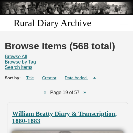
Skip to
main
content
Rural Diary Archive
Home
Browse Items (568 total)
Discover
Browse All
Browse by Tag
Search Items
Search
Sort by:
Title
Creator
Date Added
Transcribe
Page 19 of 57
Start Transcribing
William Beatty Diary & Transcription,
1880-1883