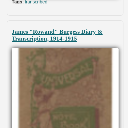
Tags:
transcribed
James "Rowand" Burgess Diary &
Transcription, 1914-1915