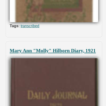
Tags:
transcribed
Mary Ann "Molly" Hilborn Diary, 1921