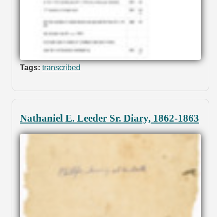
Tags:
transcribed
Nathaniel E. Leeder Sr. Diary, 1862-1863