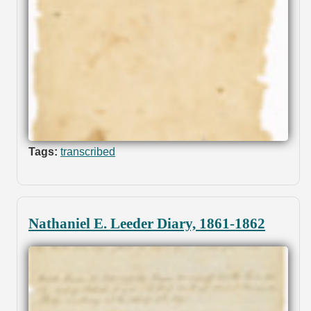
Tags:
transcribed
Nathaniel E. Leeder Diary, 1861-1862