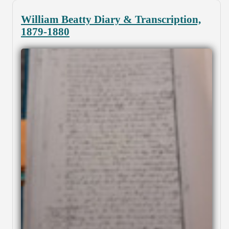
William Beatty Diary & Transcription,
1879-1880