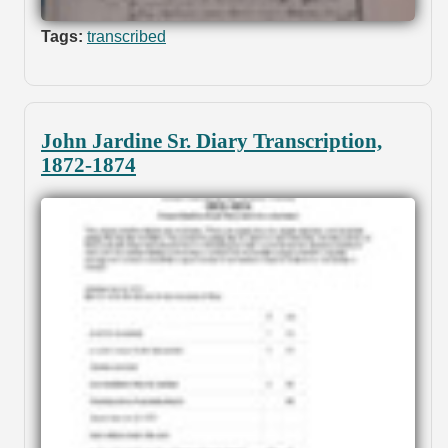
Tags:
transcribed
John Jardine Sr. Diary Transcription,
1872-1874