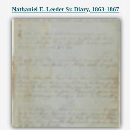
Nathaniel E. Leeder Sr. Diary, 1863-1867