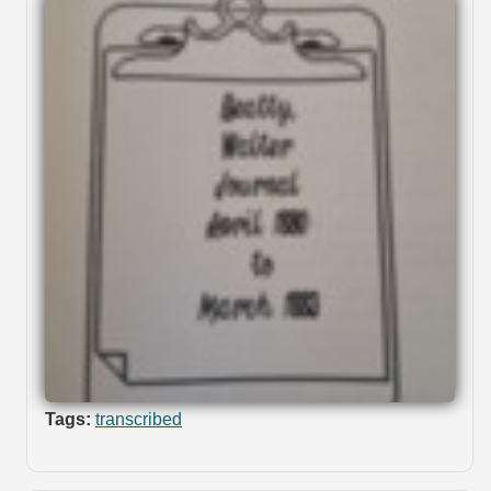
Tags:
transcribed