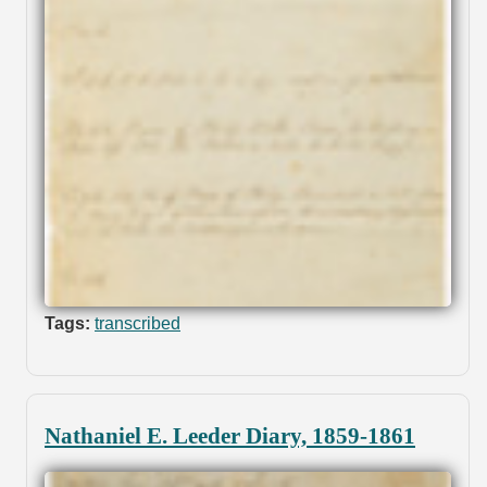
Tags:
transcribed
Nathaniel E. Leeder Diary, 1859-1861