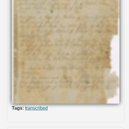
Tags:
transcribed