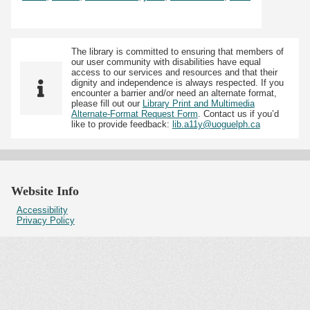
The library is committed to ensuring that members of
our user community with disabilities have equal
access to our services and resources and that their
dignity and independence is always respected. If you
encounter a barrier and/or need an alternate format,
please fill out our
Library Print and Multimedia
Alternate-Format Request Form
. Contact us if you’d
like to provide feedback:
lib.a11y@uoguelph.ca
Website Info
Accessibility
Privacy Policy