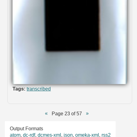
Tags:
transcribed
Page 23 of 57
Output Formats
atom
,
dc-rdf
,
dcmes-xml
,
json
,
omeka-xml
,
rss2