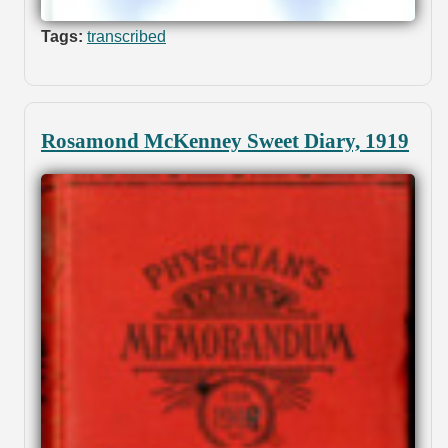
Tags:
transcribed
Rosamond McKenney Sweet Diary, 1919