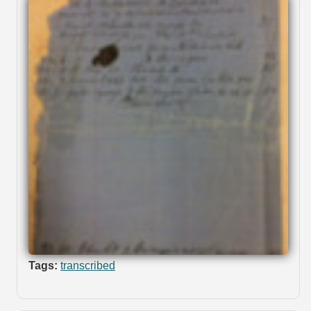
Tags:
transcribed