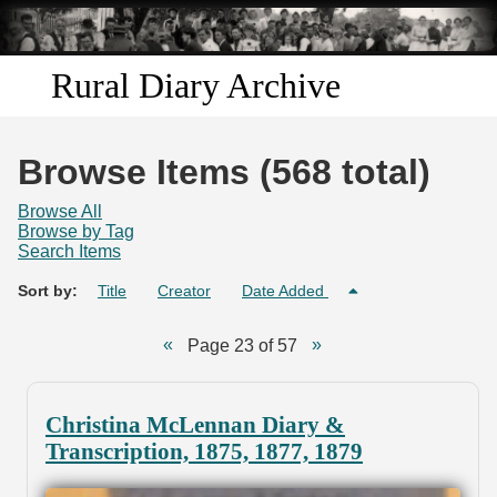
Skip to
main
content
Rural Diary Archive
Home
Browse Items (568 total)
Discover
Browse All
Browse by Tag
Search Items
Search
Sort by:
Title
Creator
Date Added
Transcribe
Page 23 of 57
Start Transcribing
Christina McLennan Diary &
Transcription, 1875, 1877, 1879