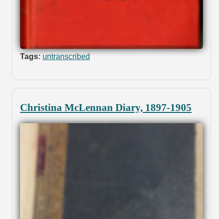
Tags:
untranscribed
Christina McLennan Diary, 1897-1905