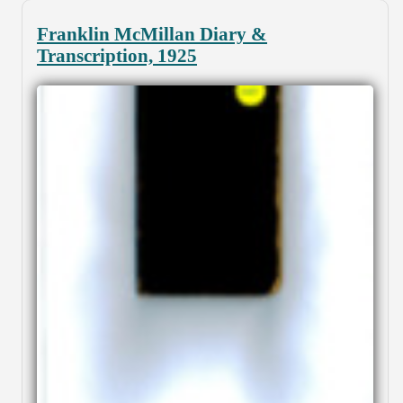
Franklin McMillan Diary &
Transcription, 1925