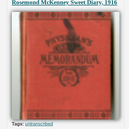
Rosemond McKenney Sweet Diary, 1916
Tags:
untranscribed