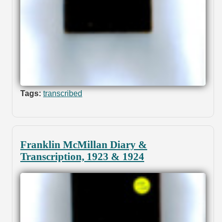
Tags:
transcribed
Franklin McMillan Diary &
Transcription, 1923 & 1924