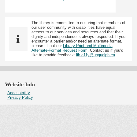
The library is committed to ensuring that members of
our user community with disabilities have equal
access to our services and resources and that their
dignity and independence is always respected. If you
encounter a barrier and/or need an alternate format,
please fill out our
Library Print and Multimedia
Alternate-Format Request Form
. Contact us if you’d
like to provide feedback:
lib.a11y@uoguelph.ca
Website Info
Accessibility
Privacy Policy