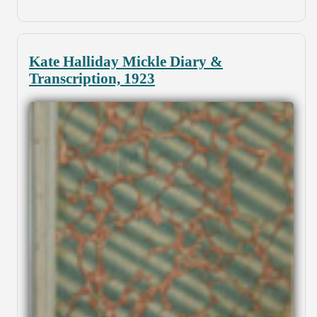
Kate Halliday Mickle Diary &
Transcription, 1923