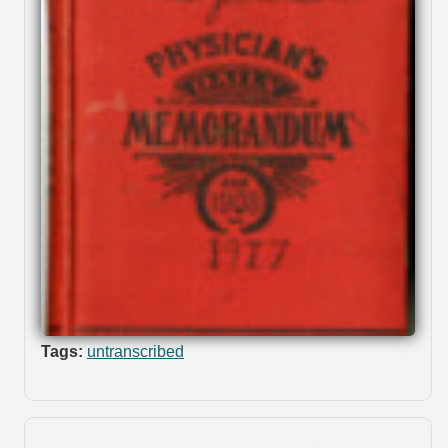
Tags:
untranscribed