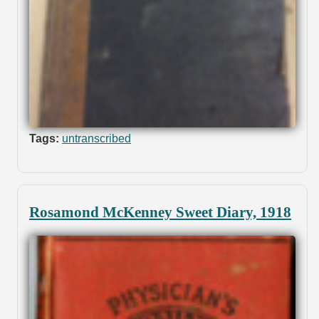
Tags:
untranscribed
Rosamond McKenney Sweet Diary, 1918