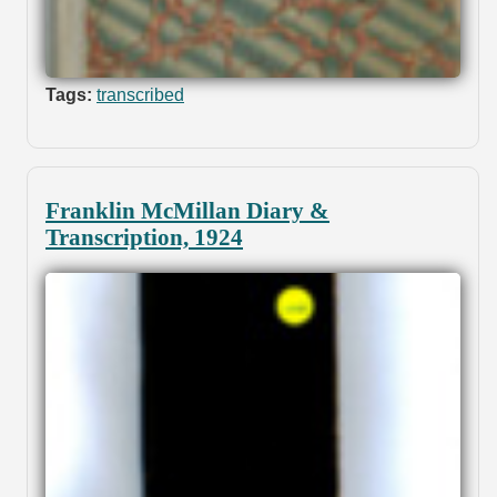
Tags:
transcribed
Franklin McMillan Diary &
Transcription, 1924