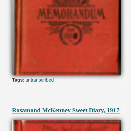
Tags:
untranscribed
Rosamond McKenney Sweet Diary, 1917