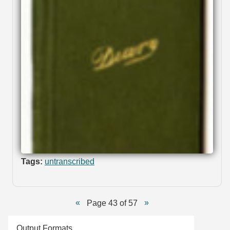
Tags:
untranscribed
Page 43 of 57
Output Formats