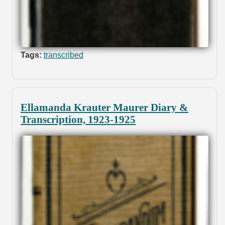
Tags:
transcribed
Ellamanda Krauter Maurer Diary &
Transcription, 1923-1925