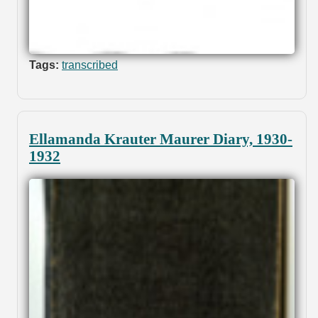
Tags:
transcribed
Ellamanda Krauter Maurer Diary, 1930-
1932