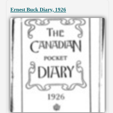
Ernest Buck Diary, 1926