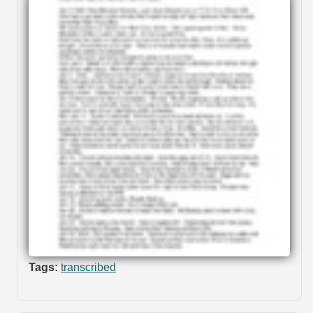
Tags:
transcribed