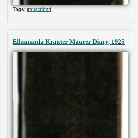
Tags:
transcribed
Ellamanda Krauter Maurer Diary, 1925