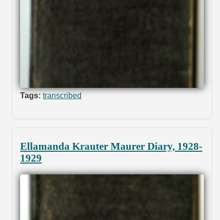
Tags:
transcribed
Ellamanda Krauter Maurer Diary, 1928-
1929