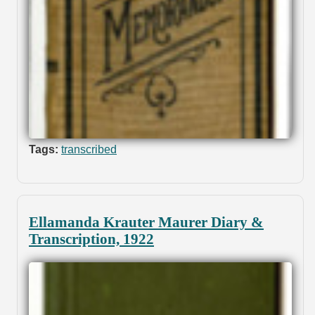
Tags:
transcribed
Ellamanda Krauter Maurer Diary &
Transcription, 1922