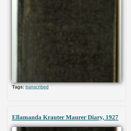
Tags:
transcribed
Ellamanda Krauter Maurer Diary, 1927