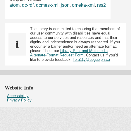
atom
,
dc-rdf
,
dcmes-xml
,
json
,
omeka-xml
,
rss2
The library is committed to ensuring that members of
our user community with disabilities have equal
access to our services and resources and that their
dignity and independence is always respected. If you
encounter a barrier and/or need an alternate format,
please fill out our
Library Print and Multimedia
Alternate-Format Request Form
. Contact us if you’d
like to provide feedback:
lib.a11y@uoguelph.ca
Website Info
Accessibility
Privacy Policy