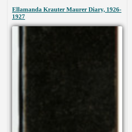
Ellamanda Krauter Maurer Diary, 1926-
1927