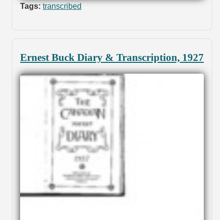
Tags:
transcribed
Ernest Buck Diary & Transcription, 1927