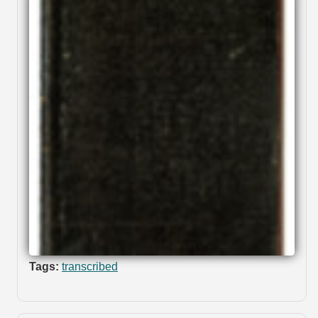
Tags:
transcribed