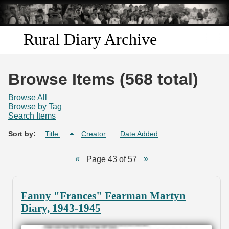
Skip to
main
content
Rural Diary Archive
Home
Browse Items (568 total)
Discover
Browse All
Browse by Tag
Search Items
Search
Sort by:
Title
Creator
Date Added
Transcribe
Page 43 of 57
Start Transcribing
Fanny "Frances" Fearman Martyn
Diary, 1943-1945