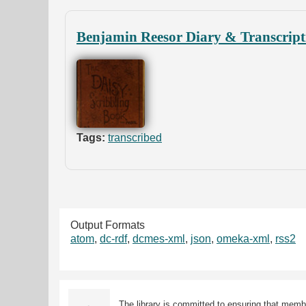
Benjamin Reesor Diary & Transcript
Tags:
transcribed
Output Formats
atom
,
dc-rdf
,
dcmes-xml
,
json
,
omeka-xml
,
rss2
The library is committed to ensuring that memb