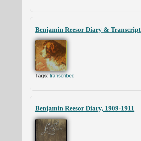
Benjamin Reesor Diary & Transcript
Tags:
transcribed
Benjamin Reesor Diary, 1909-1911