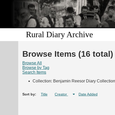
Rural Diary Archive
Browse Items (16 total)
Browse All
Browse by Tag
Search Items
Collection: Benjamin Reesor Diary Collectio
Sort by:
Title
Creator
Date Added