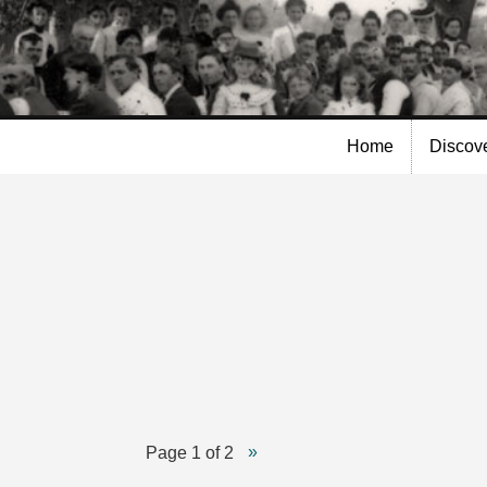
Skip to
main
content
Home
Discov
n
Page 1 of 2