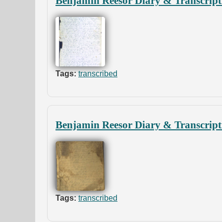
Benjamin Reesor Diary & Transcript
Tags:
transcribed
Benjamin Reesor Diary & Transcript
Tags:
transcribed