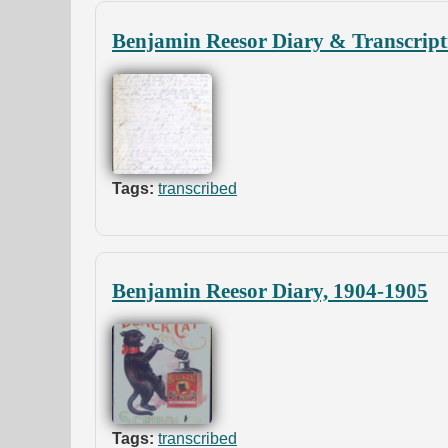
Benjamin Reesor Diary & Transcript
Tags:
transcribed
Benjamin Reesor Diary, 1904-1905
Tags:
transcribed