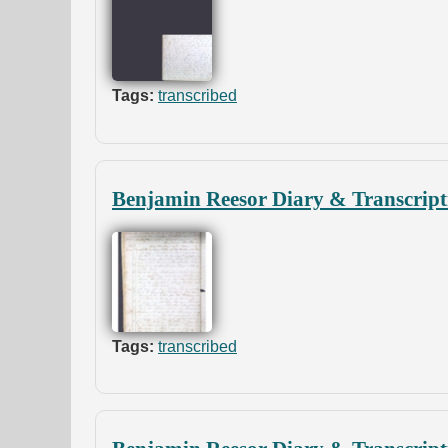
Tags:
transcribed
Benjamin Reesor Diary & Transcript
Tags:
transcribed