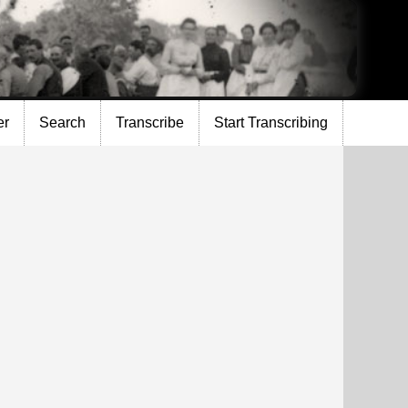
er
Search
Transcribe
Start Transcribing