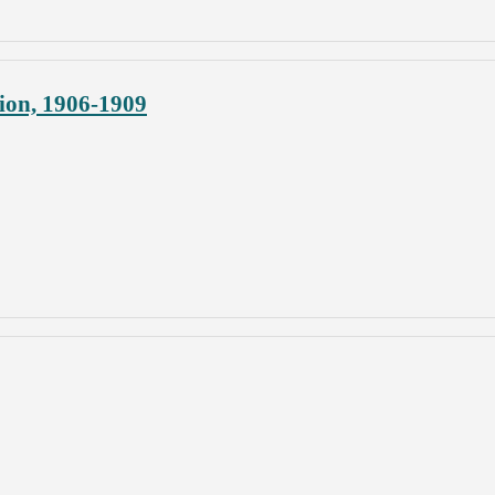
ion, 1906-1909