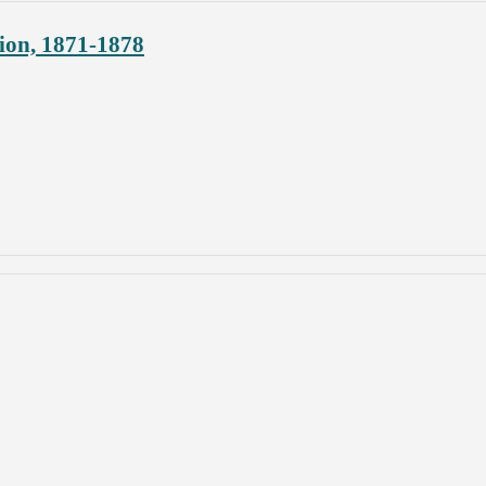
ion, 1871-1878