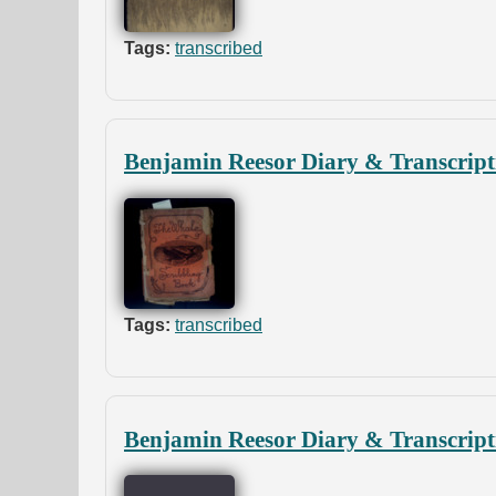
Tags:
transcribed
Benjamin Reesor Diary & Transcript
Tags:
transcribed
Benjamin Reesor Diary & Transcript