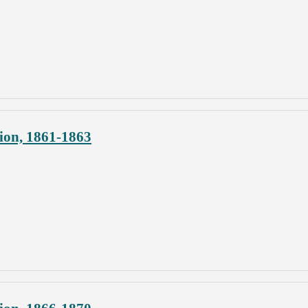
ion, 1861-1863