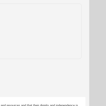
 and resources and that their dignity and independence is