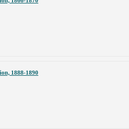
ion, 1866-1870
ion, 1888-1890