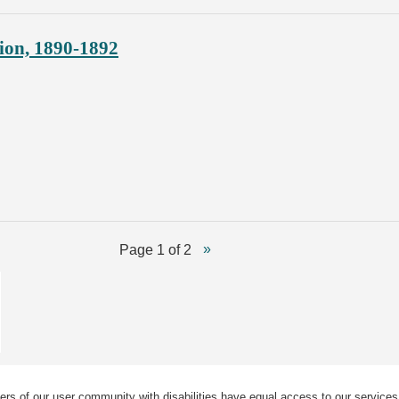
ion, 1890-1892
Page 1 of 2
ers of our user community with disabilities have equal access to our services