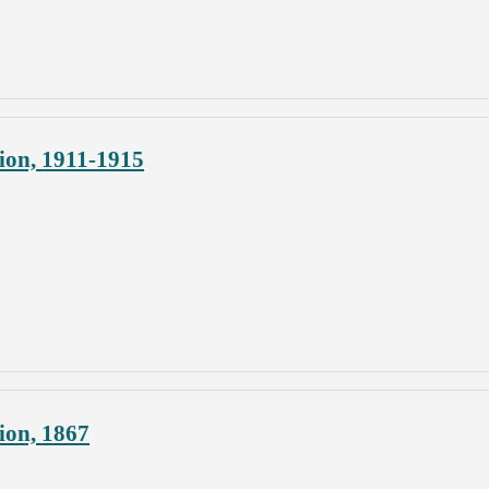
ion, 1911-1915
ion, 1867