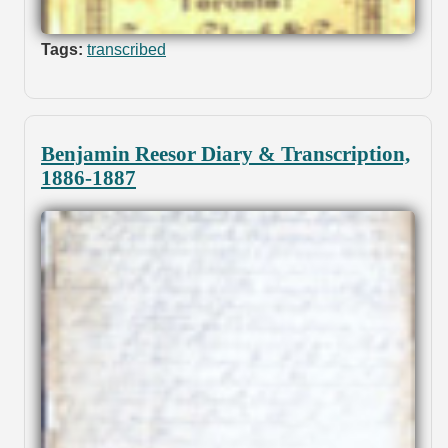
Tags:
transcribed
Benjamin Reesor Diary & Transcription,
1886-1887