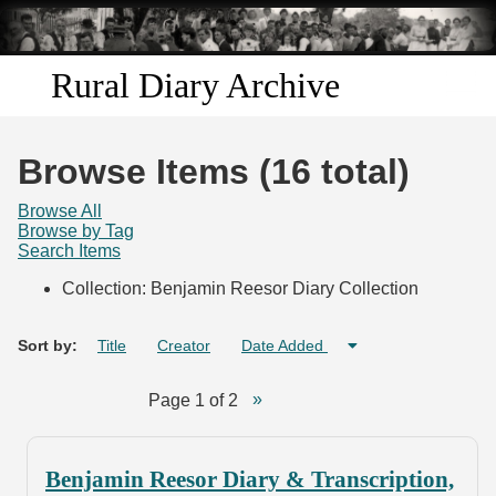
Skip to
main
content
Rural Diary Archive
Home
Browse Items (16 total)
Discover
Browse All
Browse by Tag
Search Items
Search
Collection: Benjamin Reesor Diary Collection
Transcribe
Sort by:
Title
Creator
Date Added
Start Transcribing
Page 1 of 2
Benjamin Reesor Diary & Transcription,