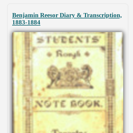
Benjamin Reesor Diary & Transcription,
1883-1884