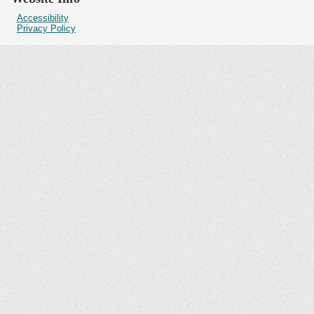
Accessibility
Privacy Policy