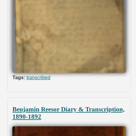
Tags:
transcribed
Benjamin Reesor Diary & Transcription,
1890-1892