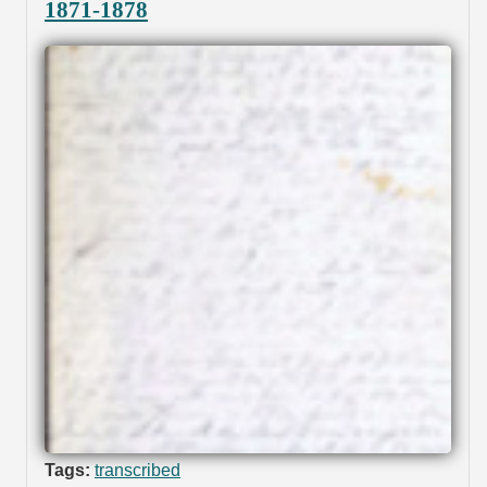
1871-1878
Tags:
transcribed