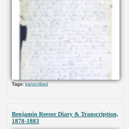
Tags:
transcribed
Benjamin Reesor Diary & Transcription,
1878-1883