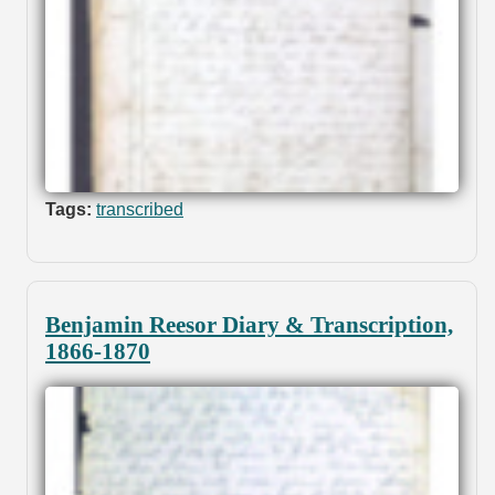
Tags:
transcribed
Benjamin Reesor Diary & Transcription,
1866-1870