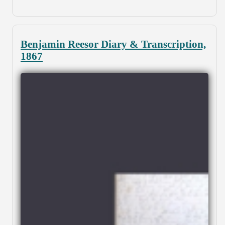
Benjamin Reesor Diary & Transcription,
1867