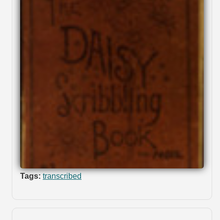
Tags:
transcribed