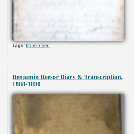
Tags:
transcribed
Benjamin Reesor Diary & Transcription,
1888-1890