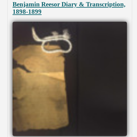
Benjamin Reesor Diary & Transcription,
1898-1899