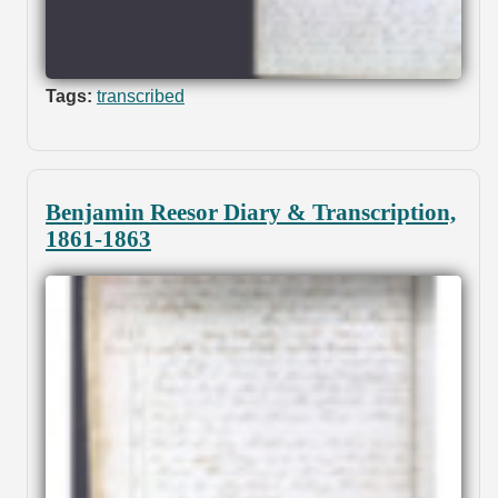
Tags:
transcribed
Benjamin Reesor Diary & Transcription,
1861-1863