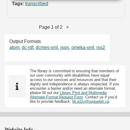
Tags:
transcribed
Page 1 of 2
Output Formats
atom
,
dc-rdf
,
dcmes-xml
,
json
,
omeka-xml
,
rss2
The library is committed to ensuring that members of
our user community with disabilities have equal
access to our services and resources and that their
dignity and independence is always respected. If you
encounter a barrier and/or need an alternate format,
please fill out our
Library Print and Multimedia
Alternate-Format Request Form
. Contact us if you’d
like to provide feedback:
lib.a11y@uoguelph.ca
Website Info