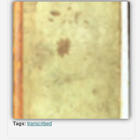
Tags:
transcribed