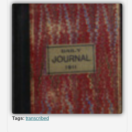
Tags:
transcribed