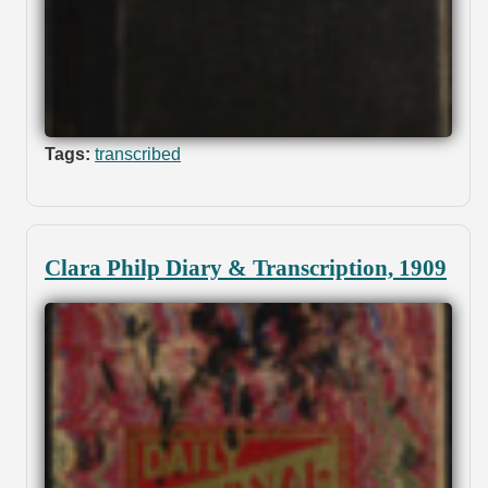
Tags:
transcribed
Clara Philp Diary & Transcription, 1909