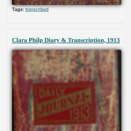
Tags:
transcribed
Clara Philp Diary & Transcription, 1913