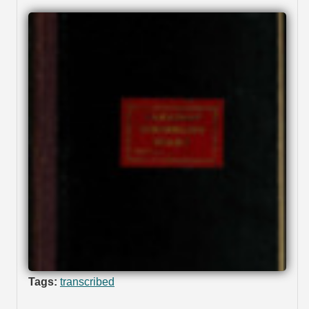
Tags:
transcribed