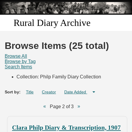
Skip to
main
content
Rural Diary Archive
Home
Browse Items (25 total)
Discover
Browse All
Browse by Tag
Search Items
Search
Collection: Philp Family Diary Collection
Transcribe
Sort by:
Title
Creator
Date Added
Start Transcribing
Page 2 of 3
Clara Philp Diary & Transcription, 1907