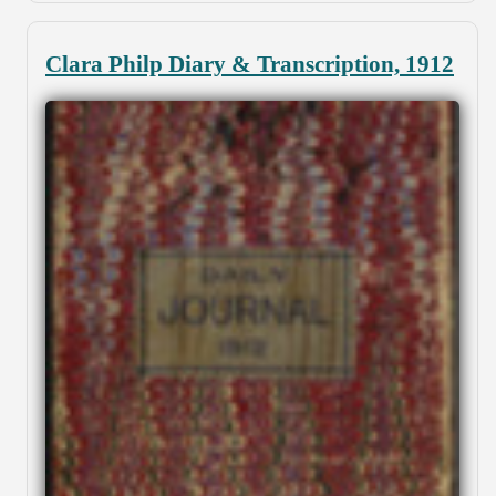
Clara Philp Diary & Transcription, 1912