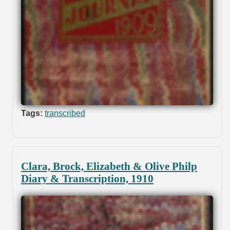
Tags:
transcribed
Clara, Brock, Elizabeth & Olive Philp
Diary & Transcription, 1910