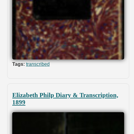
Tags:
transcribed
Elizabeth Philp Diary & Transcription,
1899