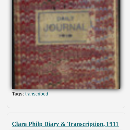
Tags:
transcribed
Clara Philp Diary & Transcription, 1911