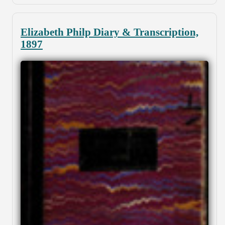
Elizabeth Philp Diary & Transcription,
1897