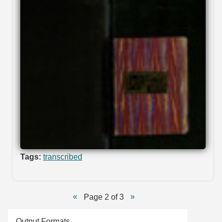
Tags:
transcribed
Page 2 of 3
Output Formats