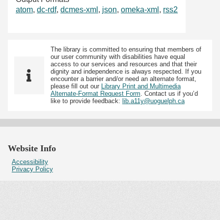
atom
,
dc-rdf
,
dcmes-xml
,
json
,
omeka-xml
,
rss2
The library is committed to ensuring that members of
our user community with disabilities have equal
access to our services and resources and that their
dignity and independence is always respected. If you
encounter a barrier and/or need an alternate format,
please fill out our
Library Print and Multimedia
Alternate-Format Request Form
. Contact us if you’d
like to provide feedback:
lib.a11y@uoguelph.ca
Website Info
Accessibility
Privacy Policy