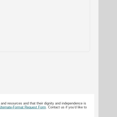
 and resources and that their dignity and independence is
 Alternate-Format Request Form
. Contact us if you’d like to