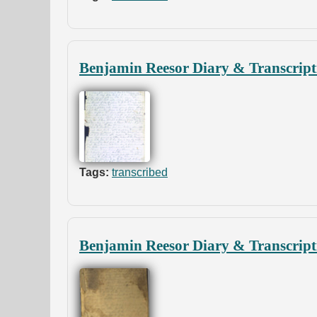
Benjamin Reesor Diary & Transcript
Tags:
transcribed
Benjamin Reesor Diary & Transcript