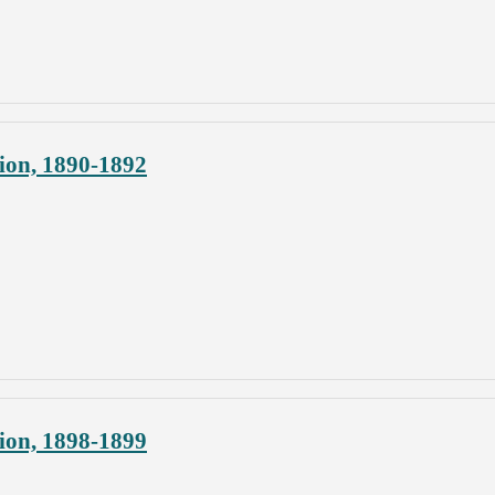
ion, 1890-1892
ion, 1898-1899