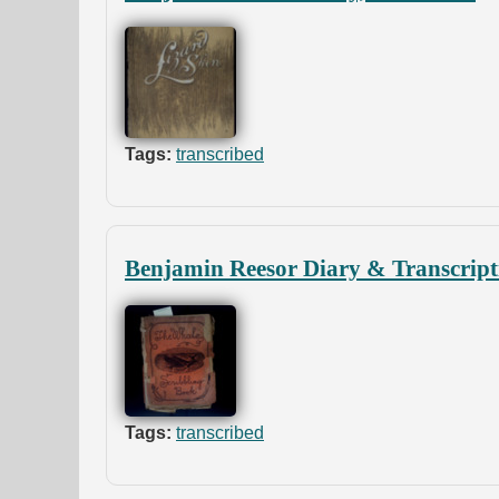
Tags:
transcribed
Benjamin Reesor Diary & Transcript
Tags:
transcribed