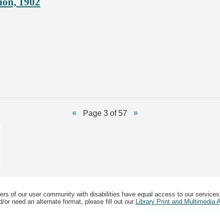
ion, 1902
Page 3 of 57
ers of our user community with disabilities have equal access to our services
/or need an alternate format, please fill out our
Library Print and Multimedia