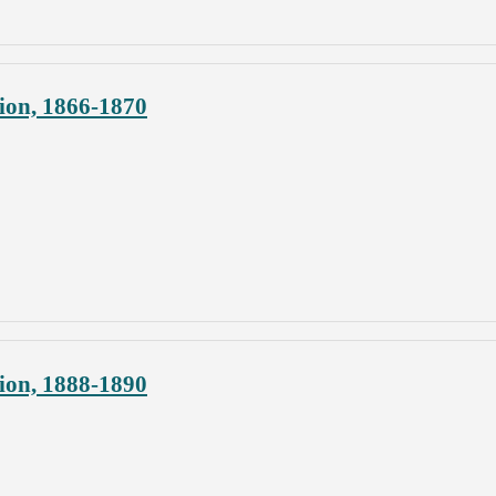
ion, 1866-1870
ion, 1888-1890