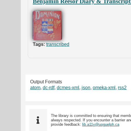
Benjamin Reesor Diary & Transcript
Tags:
transcribed
Output Formats
atom
,
dc-rdf
,
dcmes-xml
,
json
,
omeka-xml
,
rss2
The library is committed to ensuring that memb
always respected. If you encounter a barrier and
provide feedback:
lib.a11y@uoguelph.ca