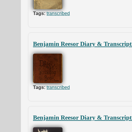
Tags:
transcribed
Benjamin Reesor Diary & Transcript
Tags:
transcribed
Benjamin Reesor Diary & Transcript