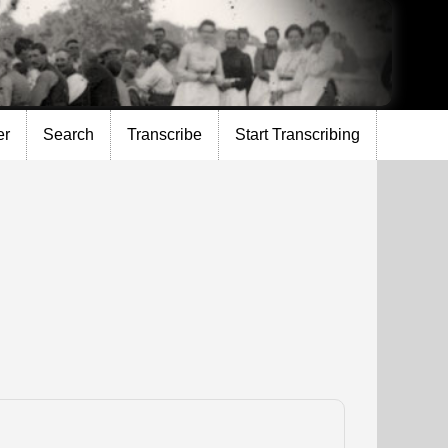
er
Search
Transcribe
Start Transcribing