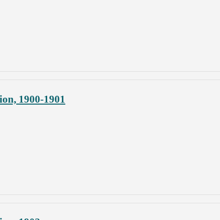
ion, 1900-1901