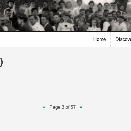
Skip to
main
content
Home
Discov
)
Page 3 of 57