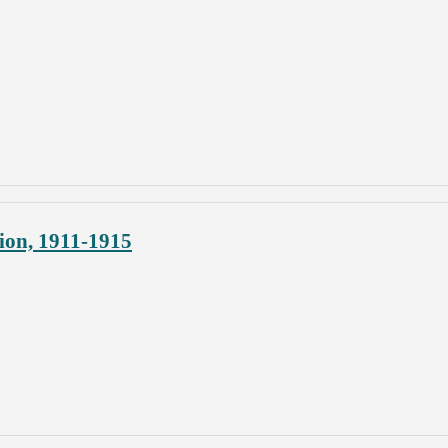
ion, 1911-1915