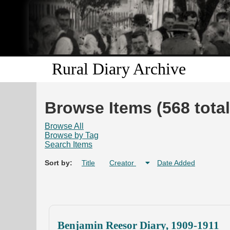
Rural Diary Archive
Browse Items (568 total
Browse All
Browse by Tag
Search Items
Sort by:
Title
Creator
Date Added
Benjamin Reesor Diary, 1909-1911