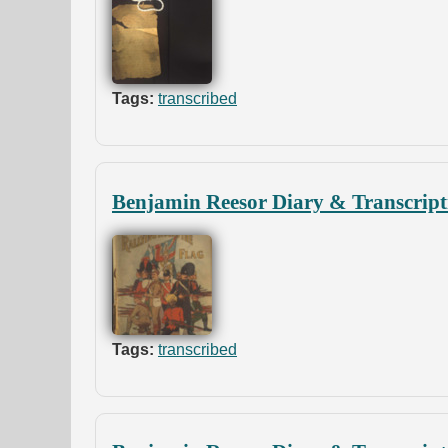
Tags:
transcribed
Benjamin Reesor Diary & Transcript
Tags:
transcribed