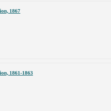
ion, 1867
ion, 1861-1863