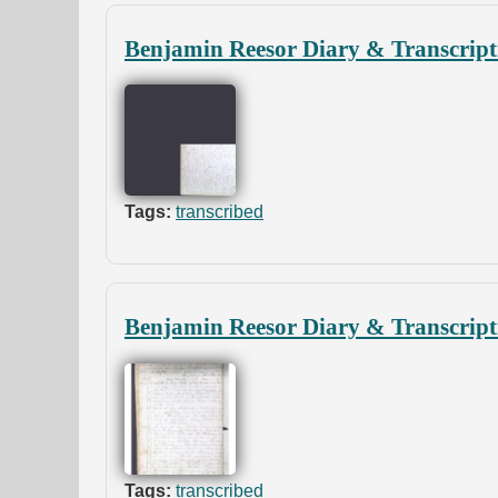
Benjamin Reesor Diary & Transcript
Tags:
transcribed
Benjamin Reesor Diary & Transcript
Tags:
transcribed