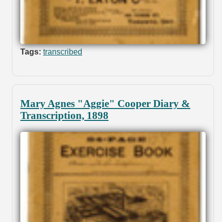
Tags:
transcribed
Mary Agnes "Aggie" Cooper Diary &
Transcription, 1898