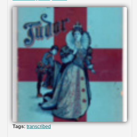
Tags:
transcribed