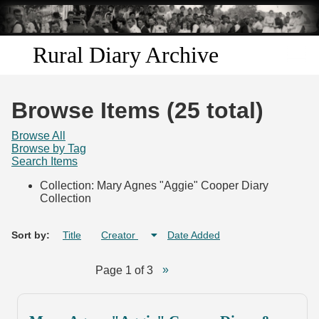
Skip to
main
content
Rural Diary Archive
Home
Browse Items (25 total)
Discover
Browse All
Browse by Tag
Search Items
Search
Collection: Mary Agnes "Aggie" Cooper Diary
Collection
Transcribe
Start Transcribing
Sort by:
Title
Creator
Date Added
Page 1 of 3