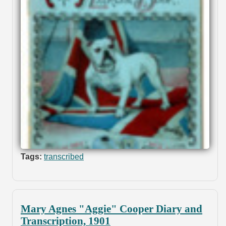
Tags:
transcribed
Mary Agnes "Aggie" Cooper Diary and
Transcription, 1901