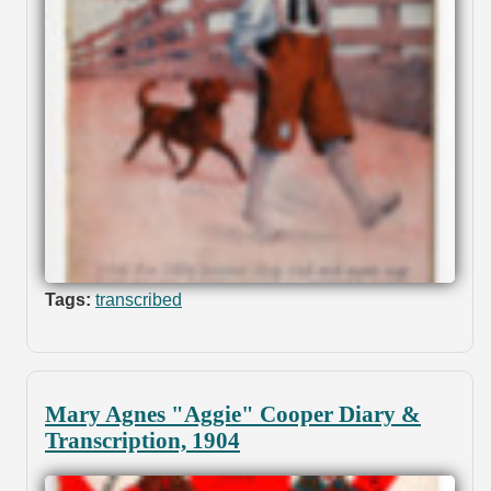
Tags:
transcribed
Mary Agnes "Aggie" Cooper Diary &
Transcription, 1904