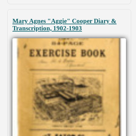
Mary Agnes "Aggie" Cooper Diary &
Transcription, 1902-1903