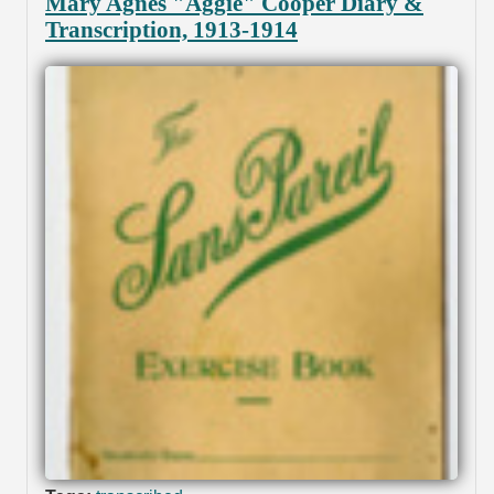
Mary Agnes "Aggie" Cooper Diary &
Transcription, 1913-1914