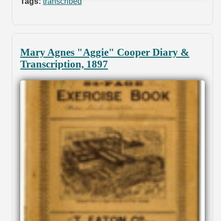
Tags:
transcribed
Mary Agnes "Aggie" Cooper Diary &
Transcription, 1897