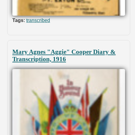
Tags:
transcribed
Mary Agnes "Aggie" Cooper Diary &
Transcription, 1916