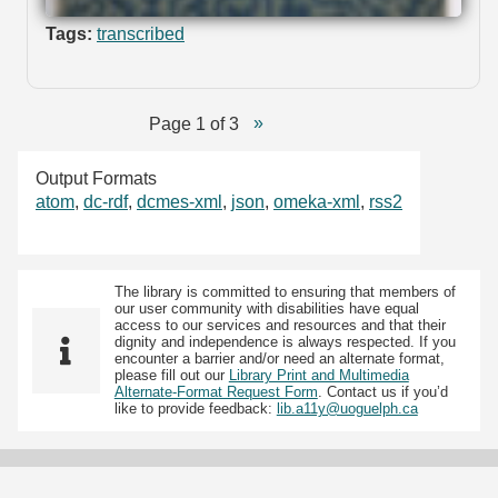
Tags:
transcribed
Page 1 of 3
Output Formats
atom
,
dc-rdf
,
dcmes-xml
,
json
,
omeka-xml
,
rss2
The library is committed to ensuring that members of
our user community with disabilities have equal
access to our services and resources and that their
dignity and independence is always respected. If you
encounter a barrier and/or need an alternate format,
please fill out our
Library Print and Multimedia
Alternate-Format Request Form
. Contact us if you’d
like to provide feedback:
lib.a11y@uoguelph.ca