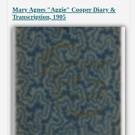
Mary Agnes "Aggie" Cooper Diary &
Transcription, 1905