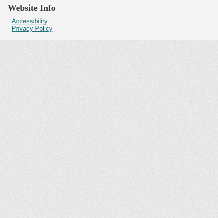
Website Info
Accessibility
Privacy Policy