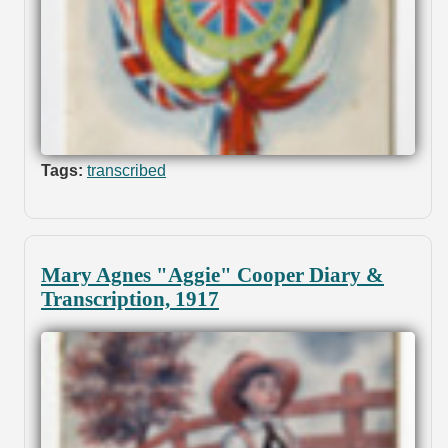
Tags:
transcribed
Mary Agnes "Aggie" Cooper Diary &
Transcription, 1917