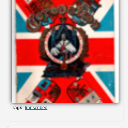
Tags:
transcribed