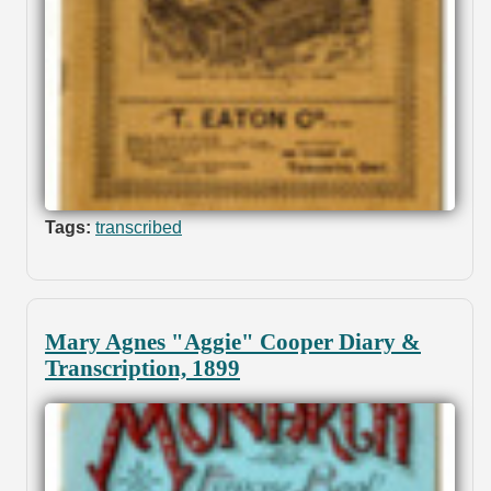
Tags:
transcribed
Mary Agnes "Aggie" Cooper Diary &
Transcription, 1899