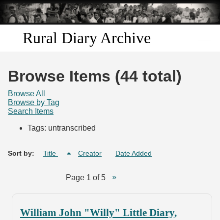
Skip to
main
content
Rural Diary Archive
Home
Browse Items (44 total)
Discover
Browse All
Browse by Tag
Search Items
Search
Tags: untranscribed
Transcribe
Sort by:
Title
Creator
Date Added
Start Transcribing
Page 1 of 5
William John "Willy" Little Diary,