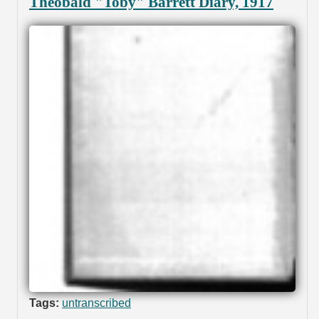
Theobald "Toby" Barrett Diary, 1917
Tags:
untranscribed