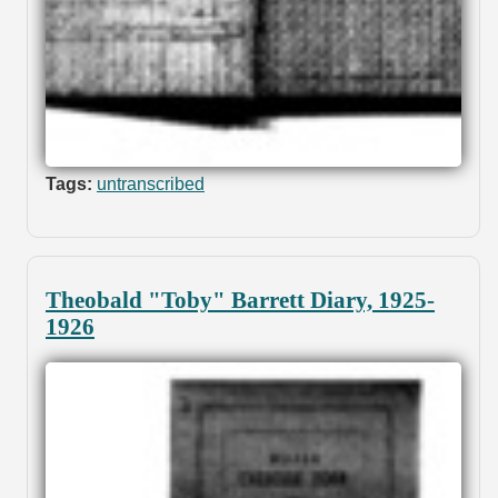
Tags:
untranscribed
Theobald "Toby" Barrett Diary, 1925-
1926