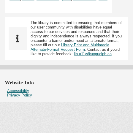
The library is committed to ensuring that members of
our user community with disabilities have equal
access to our services and resources and that their
dignity and independence is always respected. If you
encounter a barrier and/or need an alternate format,
please fill out our
Library Print and Multimedia
Alternate-Format Request Form
. Contact us if you’d
like to provide feedback:
lib.a11y@uoguelph.ca
Website Info
Accessibility
Privacy Policy