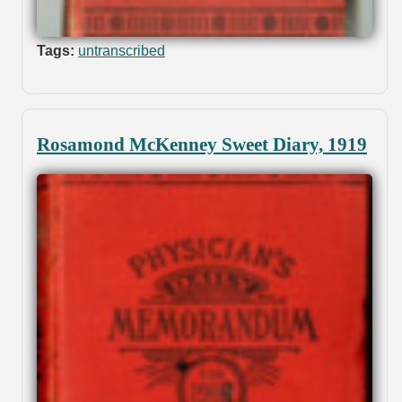
Tags:
untranscribed
Rosamond McKenney Sweet Diary, 1919