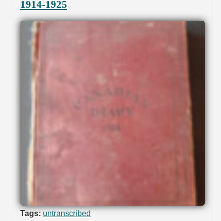
1914-1925
Tags:
untranscribed