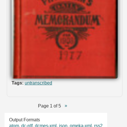
Tags:
untranscribed
Page 1 of 5
Output Formats
atom
,
dc-rdf
,
dcmes-xml
,
json
,
omeka-xml
,
rss2