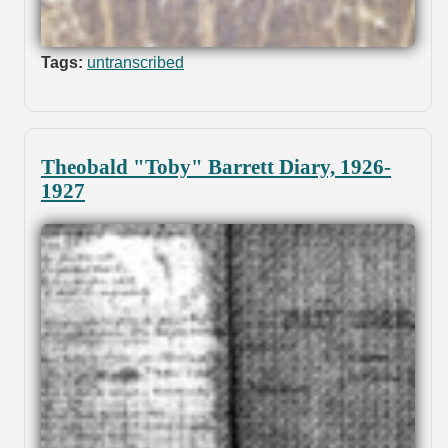
Tags:
untranscribed
Theobald "Toby" Barrett Diary, 1926-
1927