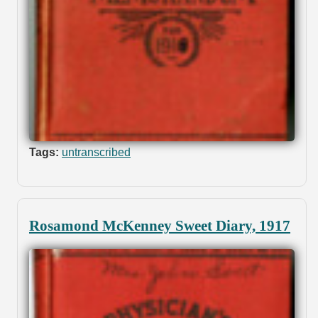
Tags:
untranscribed
Rosamond McKenney Sweet Diary, 1917