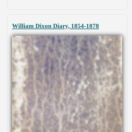
William Dixon Diary, 1854-1878