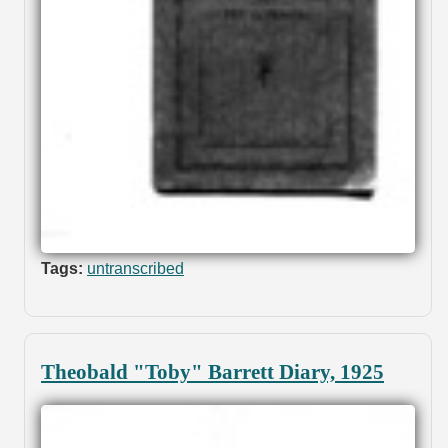
Tags:
untranscribed
Theobald "Toby" Barrett Diary, 1925