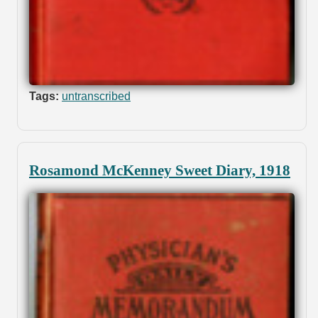
Tags:
untranscribed
Rosamond McKenney Sweet Diary, 1918