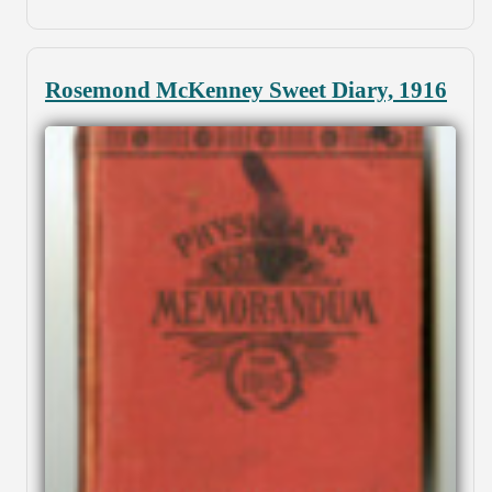
Rosemond McKenney Sweet Diary, 1916