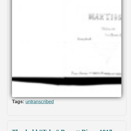
Tags:
untranscribed