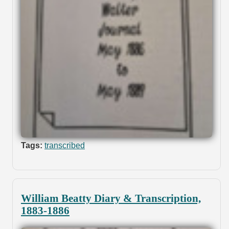
Tags:
transcribed
William Beatty Diary & Transcription,
1883-1886