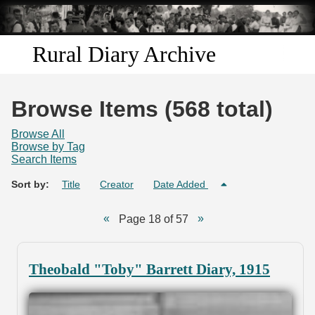
Skip to
main
content
Rural Diary Archive
Home
Browse Items (568 total)
Discover
Browse All
Browse by Tag
Search Items
Search
Sort by:
Title
Creator
Date Added
Transcribe
Page 18 of 57
Start Transcribing
Theobald "Toby" Barrett Diary, 1915