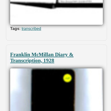
Tags:
transcribed
Franklin McMillan Diary &
Transcription, 1928