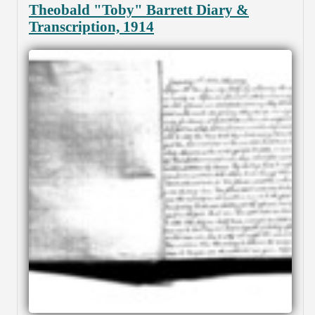
Theobald "Toby" Barrett Diary &
Transcription, 1914