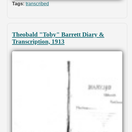
Tags:
transcribed
Theobald "Toby" Barrett Diary &
Transcription, 1913