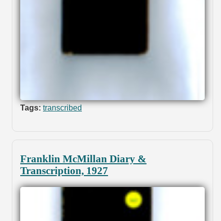
Tags:
transcribed
Franklin McMillan Diary &
Transcription, 1927