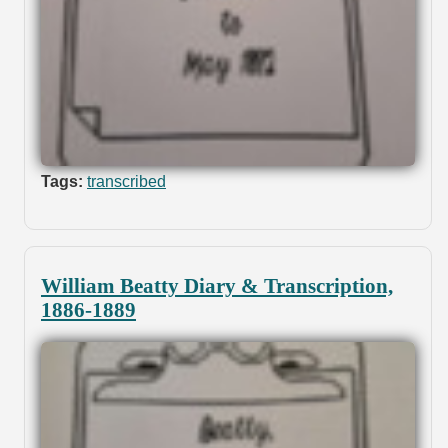
Tags:
transcribed
William Beatty Diary & Transcription,
1886-1889