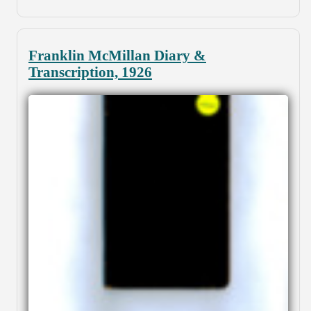
Franklin McMillan Diary &
Transcription, 1926