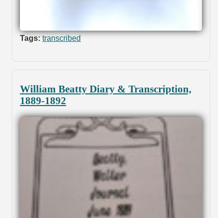
Tags:
transcribed
William Beatty Diary & Transcription,
1889-1892