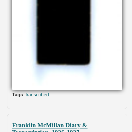
Tags:
transcribed
Franklin McMillan Diary &