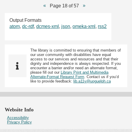
Page 18 of 57
Output Formats
atom
,
dc-rdf
,
dcmes-xml
,
json
,
omeka-xml
,
rss2
The library is committed to ensuring that members of
our user community with disabilities have equal
access to our services and resources and that their
dignity and independence is always respected. If you
encounter a barrier and/or need an alternate format,
please fill out our
Library Print and Multimedia
Alternate-Format Request Form
. Contact us if you’d
like to provide feedback:
lib.a11y@uoguelph.ca
Website Info
Accessibility
Privacy Policy