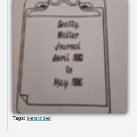
Tags:
transcribed