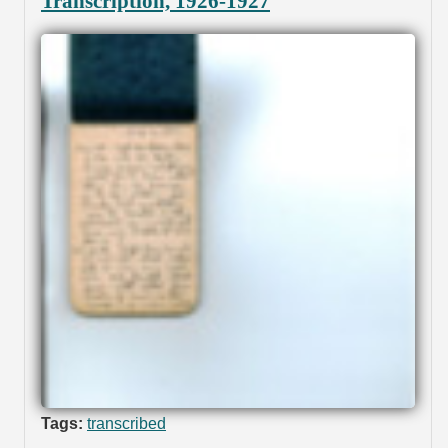
Transcription, 1926-1927
Tags:
transcribed