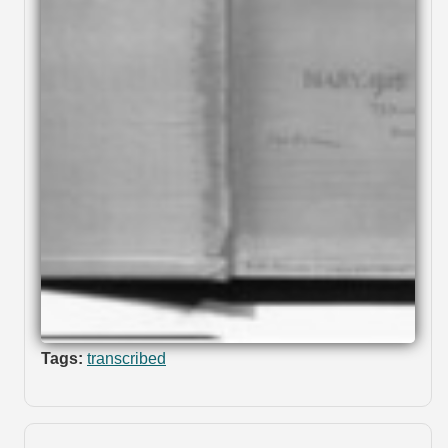
Tags:
transcribed